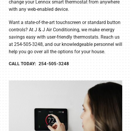
change your Lennox smart thermostat from anywhere
with any web-enabled device.
Want a state-of-the-art touchscreen or standard button
controls? At J & J Air Conditioning, we make energy
savings easy with user-friendly thermostats. Reach us
at 254-505-3248, and our knowledgeable personnel will
help you go over all the options for your house.
CALL TODAY: 254-505-3248