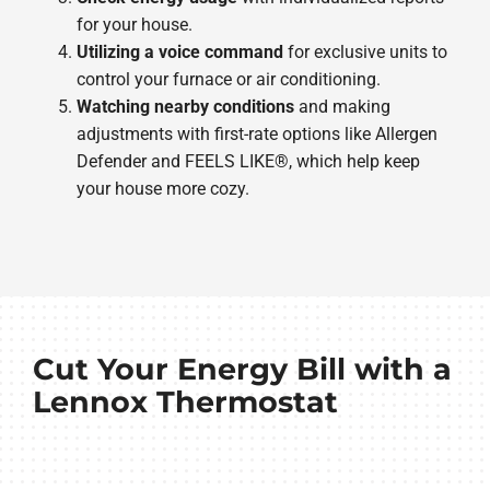
for your house.
Utilizing a voice command
for exclusive units to
control your furnace or air conditioning.
Watching nearby conditions
and making
adjustments with first-rate options like Allergen
Defender and FEELS LIKE®, which help keep
your house more cozy.
Cut Your Energy Bill with a
Lennox Thermostat