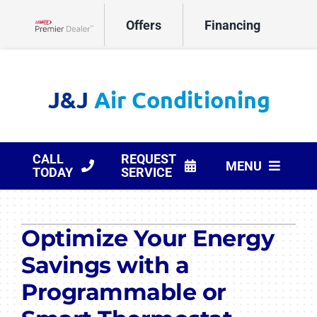
Skip
Offers
Financing
to
Lennox Network Dealer
content
CALL
REQUEST
MENU
TODAY
SERVICE
HVAC Services
Optimize Your Energy
Products
Savings with a
Company
Programmable or