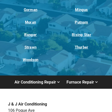
Gorman
Mingus
Moran
Putnam
Ranger
Rising Star
Strawn
Thurber
Woodson
Air Conditioning Repair
Furnace Repair
J & J Air Conditioning
106 Pogue Ave