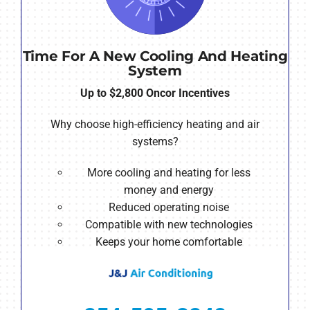
Time For A New Cooling And Heating
System
Up to $2,800 Oncor Incentives
Why choose high-efficiency heating and air
systems?
More cooling and heating for less
money and energy
Reduced operating noise
Compatible with new technologies
Keeps your home comfortable