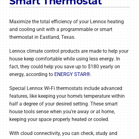
Smart Thermostat
Maximize the total efficiency of your Lennox heating
and cooling unit with a programmable or smart
thermostat in Eastland, Texas.
Lennox climate control products are made to help your
house keep comfortable while using less energy. In
fact, they could help you save up to $180 yearly on
energy, according to
ENERGY STAR®
.
Special Lennox Wi-Fi thermostats include advanced
features, like keeping your home’s temperature within
half a degree of your desired setting. These smart
house tools sense when you’re away or at home,
keeping your space properly heated or cooled.
With cloud connectivity, you can check, study and