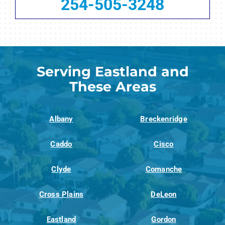
254-505-3248
Serving Eastland and
These Areas
Albany
Breckenridge
Caddo
Cisco
Clyde
Comanche
Cross Plains
DeLeon
Eastland
Gordon