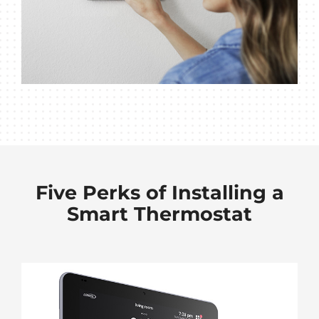
Five Perks of Installing a
Smart Thermostat