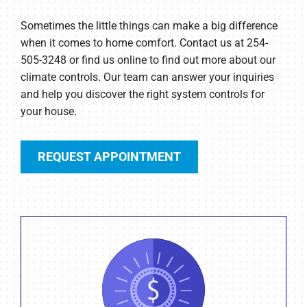
Sometimes the little things can make a big difference
when it comes to home comfort. Contact us at 254-
505-3248 or find us online to find out more about our
climate controls. Our team can answer your inquiries
and help you discover the right system controls for
your house.
REQUEST APPOINTMENT