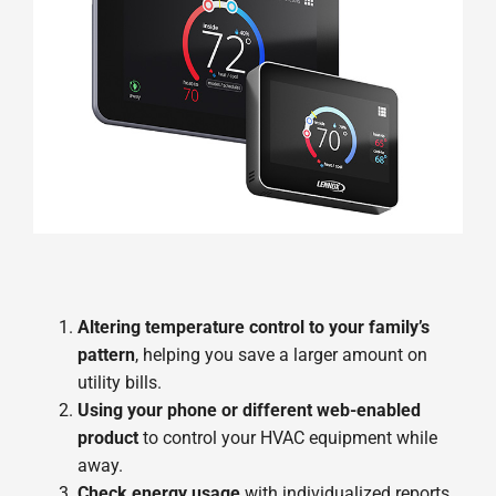
Altering temperature control to your family’s
pattern
, helping you save a larger amount on
utility bills.
Using your phone or different web-enabled
product
to control your HVAC equipment while
away.
Check energy usage
with individualized reports