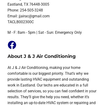
Eastland, TX 76448-3005
Phone: 254-505-3248
Email:
jjairac@gmail.com
TACLB002300C
M - F: 8am - 5pm | Sat - Sun: Emergency Only
About J & J Air Conditioning
At J & J Air Conditioning, making your home
comfortable is our biggest priority. That’s why we
provide lasting HVAC equipment and outstanding
work in Eastland. Our techs are educated in a full
selection of services, so you can feel confident in your
results. They’ll give the help you need, whether it’s
installing an up-to-date HVAC system or repairing and