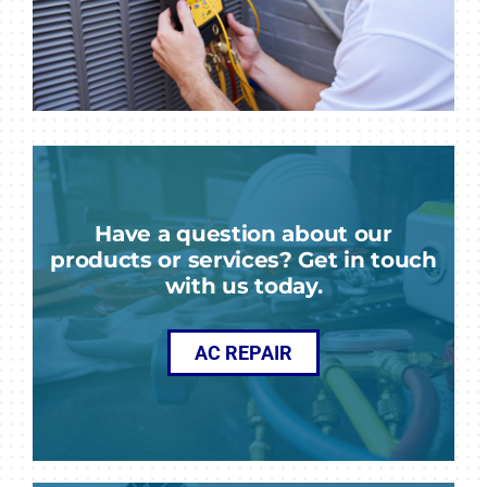
Have a question about our
products or services? Get in touch
with us today.
AC REPAIR