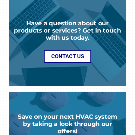
Have a question about our
products or services? Get in touch
with us today.
CONTACT US
Save on your next HVAC system
by taking a look through our
offers!