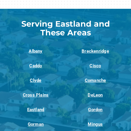
Serving Eastland and
These Areas
Albany
Breckenridge
Caddo
Cisco
Clyde
Comanche
Cross Plains
DeLeon
Eastland
Gordon
Gorman
Mingus