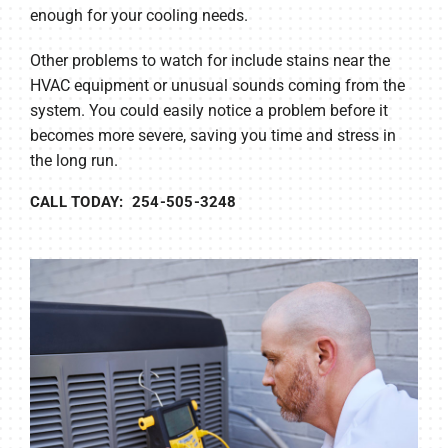
enough for your cooling needs.
Other problems to watch for include stains near the
HVAC equipment or unusual sounds coming from the
system. You could easily notice a problem before it
becomes more severe, saving you time and stress in
the long run.
CALL TODAY: 254-505-3248