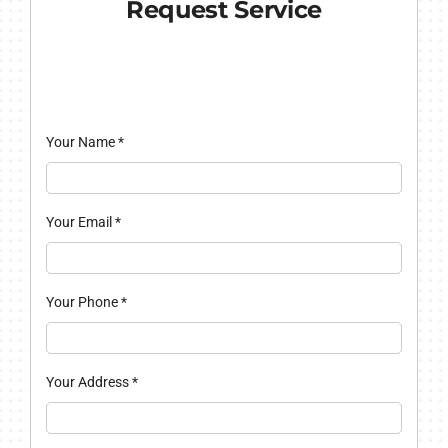
Request Service
Your Name
*
Your Email
*
Your Phone
*
Your Address
*