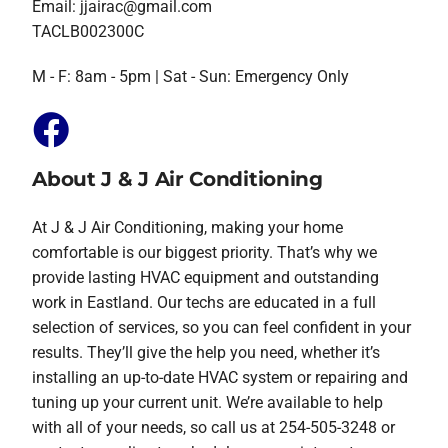
Email:
jjairac@gmail.com
TACLB002300C
M - F: 8am - 5pm | Sat - Sun: Emergency Only
About J & J Air Conditioning
At J & J Air Conditioning, making your home
comfortable is our biggest priority. That’s why we
provide lasting HVAC equipment and outstanding
work in Eastland. Our techs are educated in a full
selection of services, so you can feel confident in your
results. They’ll give the help you need, whether it’s
installing an up-to-date HVAC system or repairing and
tuning up your current unit. We’re available to help
with all of your needs, so call us at 254-505-3248 or