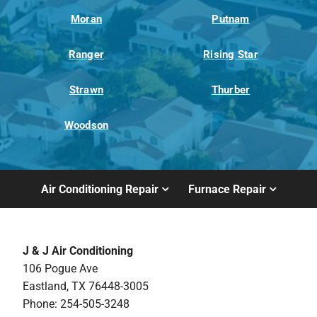
Moran
Putnam
Ranger
Rising Star
Strawn
Thurber
Woodson
Air Conditioning Repair
Furnace Repair
J & J Air Conditioning
106 Pogue Ave
Eastland, TX 76448-3005
Phone: 254-505-3248