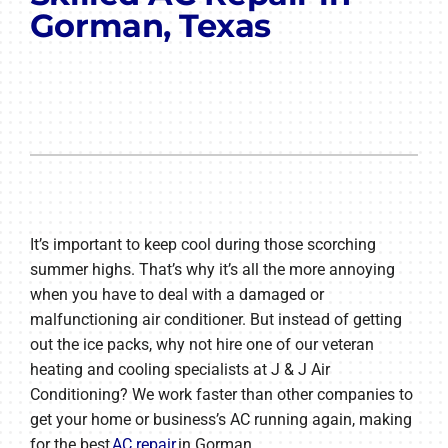
Gorman, Texas
It’s important to keep cool during those scorching
summer highs. That’s why it’s all the more annoying
when you have to deal with a damaged or
malfunctioning air conditioner. But instead of getting
out the ice packs, why not hire one of our veteran
heating and cooling specialists at J & J Air
Conditioning? We work faster than other companies to
get your home or business’s AC running again, making
for the best
AC repair
in Gorman.