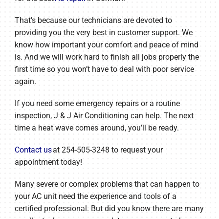
That’s because our technicians are devoted to
providing you the very best in customer support. We
know how important your comfort and peace of mind
is. And we will work hard to finish all jobs properly the
first time so you won’t have to deal with poor service
again.
If you need some emergency repairs or a routine
inspection, J & J Air Conditioning can help. The next
time a heat wave comes around, you’ll be ready.
Contact us
at 254-505-3248 to request your
appointment today!
Many severe or complex problems that can happen to
your AC unit need the experience and tools of a
certified professional. But did you know there are many