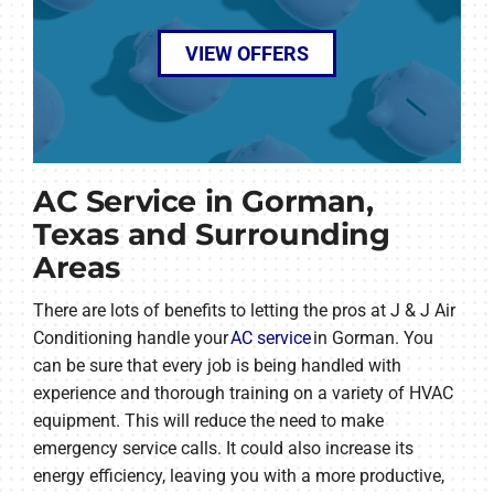
VIEW OFFERS
AC Service in Gorman,
Texas and Surrounding
Areas
There are lots of benefits to letting the pros at J & J Air
Conditioning handle your
AC service
in Gorman. You
can be sure that every job is being handled with
experience and thorough training on a variety of HVAC
equipment. This will reduce the need to make
emergency service calls. It could also increase its
energy efficiency, leaving you with a more productive,