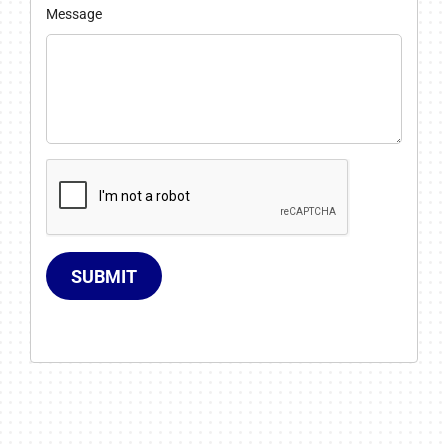
Message
SUBMIT