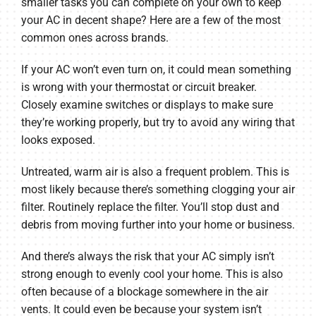
smaller tasks you can complete on your own to keep
your AC in decent shape? Here are a few of the most
common ones across brands.
If your AC won’t even turn on, it could mean something
is wrong with your thermostat or circuit breaker.
Closely examine switches or displays to make sure
they’re working properly, but try to avoid any wiring that
looks exposed.
Untreated, warm air is also a frequent problem. This is
most likely because there’s something clogging your air
filter. Routinely replace the filter. You’ll stop dust and
debris from moving further into your home or business.
And there’s always the risk that your AC simply isn’t
strong enough to evenly cool your home. This is also
often because of a blockage somewhere in the air
vents. It could even be because your system isn’t