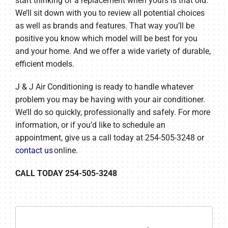
start thinking of a replacement when yours is that old.
We’ll sit down with you to review all potential choices
as well as brands and features. That way you’ll be
positive you know which model will be best for you
and your home. And we offer a wide variety of durable,
efficient models.
J & J Air Conditioning is ready to handle whatever
problem you may be having with your air conditioner.
We’ll do so quickly, professionally and safely. For more
information, or if you’d like to schedule an
appointment, give us a call today at 254-505-3248 or
contact us
online.
CALL TODAY 254-505-3248