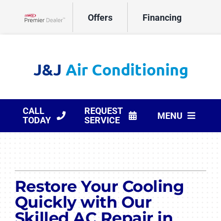
Skip
Offers
Financing
to
Lennox Network Dealer
content
CALL
REQUEST
MENU
TODAY
SERVICE
HVAC Services
Products
Restore Your Cooling
Company
Quickly with Our
Skilled AC Repair in