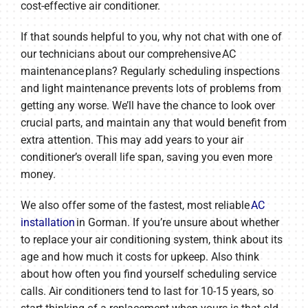
cost-effective air conditioner.
If that sounds helpful to you, why not chat with one of
our technicians about our comprehensive AC
maintenance plans? Regularly scheduling inspections
and light maintenance prevents lots of problems from
getting any worse. We’ll have the chance to look over
crucial parts, and maintain any that would benefit from
extra attention. This may add years to your air
conditioner’s overall life span, saving you even more
money.
We also offer some of the fastest, most reliable
AC
installation
in Gorman. If you’re unsure about whether
to replace your air conditioning system, think about its
age and how much it costs for upkeep. Also think
about how often you find yourself scheduling service
calls. Air conditioners tend to last for 10-15 years, so