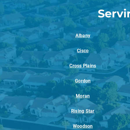
Servi
Albany
Cisco
Cross Plains
Gordon
Moran
Rising Star
Woodson