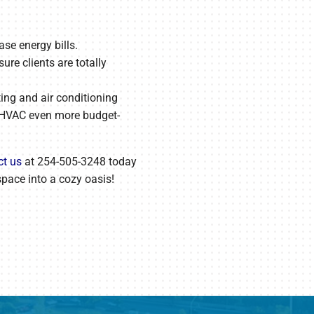
se energy bills.
re clients are totally
ting and air conditioning
 HVAC even more budget-
ct us
at 254-505-3248 today
space into a cozy oasis!