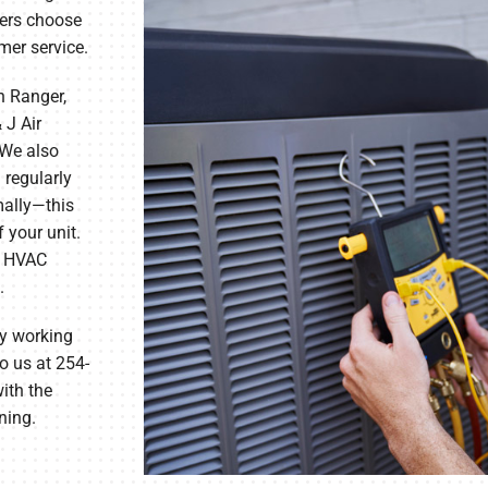
ers choose
omer service.
n Ranger,
 J Air
 We also
 regularly
mally—this
 your unit.
ur HVAC
.
by working
o us at 254-
ith the
ning.