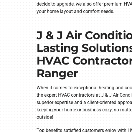
decide to upgrade, we also offer premium HVAC 
your home layout and comfort needs.
J & J Air Conditi
Lasting Solution
HVAC Contractor
Ranger
When it comes to exceptional heating and cool
the expert HVAC contractors at J & J Air Condi
superior expertise and a client-oriented appro
keeping your home or business cozy, no matte
outside!
Top benefits satisfied customers enjoy with H