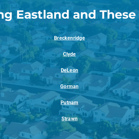
ng Eastland and These
Breckenridge
Clyde
DeLeon
Gorman
Putnam
Strawn