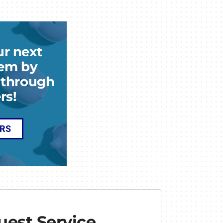
ur next
em by
k through
rs!
ERS
est Service