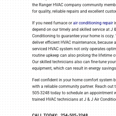
Lennox Mini-Split Systems
the Ranger HVAC company community memb
for quality, reliable repairs and excellent cust
Lennox Packaged Systems
If you need furnace or
air conditioning repair
i
Lennox Thermostats
depend on our timely and skilled service at J &
Conditioning to guarantee your home is cozy.
deliver efficient HVAC maintenance, because a
serviced HVAC system not only operates opti
routine upkeep can also prolong the lifetime of
Our skilled technicians also can fine-tune yo
equipment, which can result in energy savings
Feel confident in your home comfort system 
with a reliable community partner. Reach out t
505-3248 today to schedule an appointment w
trained HVAC technicians at J & J Air Conditio
CALL TODAY: 254-505-3248