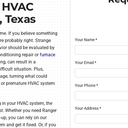
l HVAC
, Texas
ome. If you believe something
Your Name
*
re probably right. Strange
ior should be evaluated by
nditioning repair or
furnace
ng, can result in a
Your Email
*
ficult situation. Plus,
age, turning what could
ir or premature HVAC system
Your Phone
*
g in your HVAC system, the
Your Address
*
sist. Whether you need Ranger
e-up, you can rely on our
m and get it fixed. Or, if you