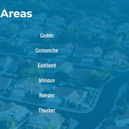
 Areas
Caddo
Comanche
Eastland
Mingus
Ranger
Thurber