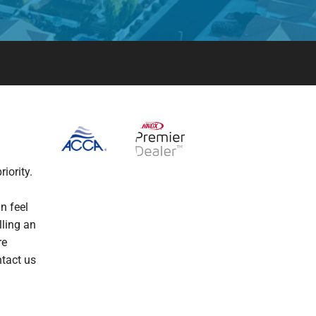
iority.
n feel
lling an
re
ntact us