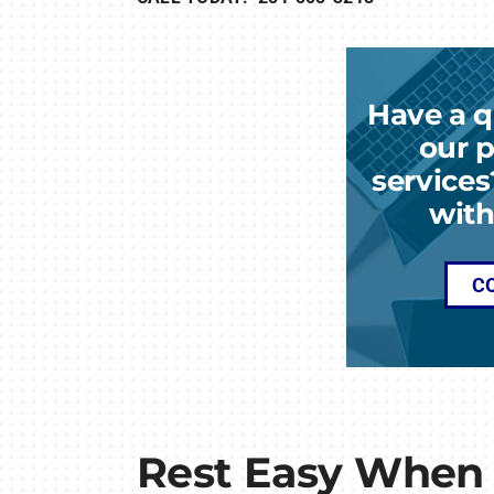
Have a q
our p
services
with
C
Rest Easy When