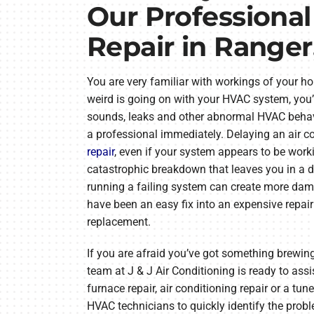
Our Professiona
Repair in Ranger
You are very familiar with workings of your h
weird is going on with your HVAC system, you’
sounds, leaks and other abnormal HVAC behav
a professional immediately. Delaying an air co
repair
, even if your system appears to be worki
catastrophic breakdown that leaves you in a dif
running a failing system can create more dam
have been an easy fix into an expensive repa
replacement.
If you are afraid you’ve got something brewin
team at J & J Air Conditioning is ready to as
furnace repair, air conditioning repair or a tun
HVAC technicians to quickly identify the proble