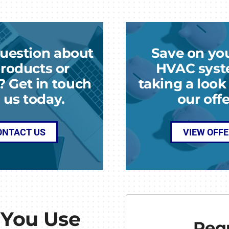
uestion about
Save on yo
roducts or
HVAC syst
? Get in touch
taking a loo
 us today.
our offe
ONTACT US
VIEW OFF
 You Use
Requ