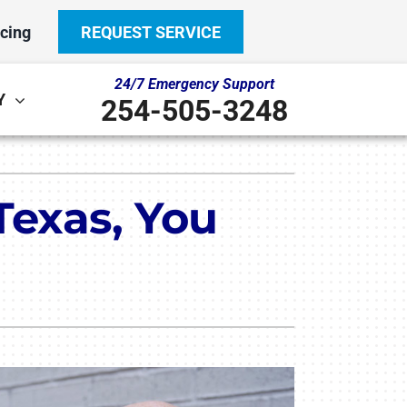
cing
REQUEST SERVICE
24/7 Emergency Support
Y
254-505-3248
Other
System
Texas, You
door Air Quality
ennox Ultimate Comfort System
ni-Split Installation
ennox Zoning Systems