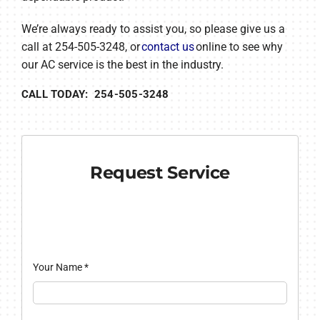
We’re always ready to assist you, so please give us a
call at 254-505-3248, or
contact us
online to see why
our AC service is the best in the industry.
CALL TODAY: 254-505-3248
Request Service
Your Name
*