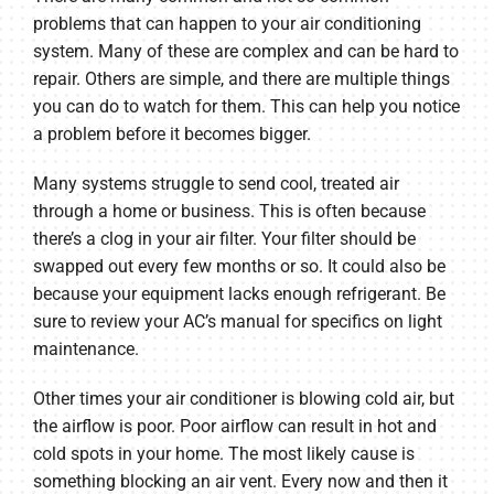
problems that can happen to your air conditioning
system. Many of these are complex and can be hard to
repair. Others are simple, and there are multiple things
you can do to watch for them. This can help you notice
a problem before it becomes bigger.
Many systems struggle to send cool, treated air
through a home or business. This is often because
there’s a clog in your air filter. Your filter should be
swapped out every few months or so. It could also be
because your equipment lacks enough refrigerant. Be
sure to review your AC’s manual for specifics on light
maintenance.
Other times your air conditioner is blowing cold air, but
the airflow is poor. Poor airflow can result in hot and
cold spots in your home. The most likely cause is
something blocking an air vent. Every now and then it