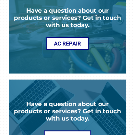
Have a question about our
products or services? Get in touch
with us today.
AC REPAIR
Have a question about our
products or services? Get in touch
with us today.