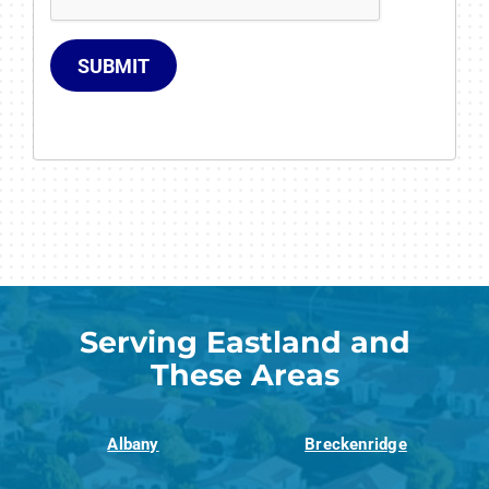
SUBMIT
Serving Eastland and
These Areas
Albany
Breckenridge