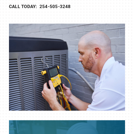
CALL TODAY: 254-505-3248