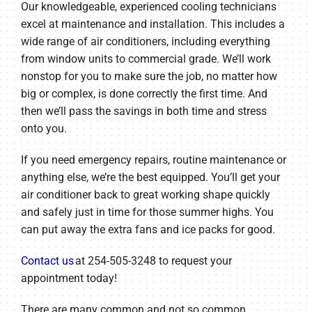
Our knowledgeable, experienced cooling technicians
excel at maintenance and installation. This includes a
wide range of air conditioners, including everything
from window units to commercial grade. We’ll work
nonstop for you to make sure the job, no matter how
big or complex, is done correctly the first time. And
then we’ll pass the savings in both time and stress
onto you.
If you need emergency repairs, routine maintenance or
anything else, we’re the best equipped. You’ll get your
air conditioner back to great working shape quickly
and safely just in time for those summer highs. You
can put away the extra fans and ice packs for good.
Contact us
at 254-505-3248 to request your
appointment today!
There are many common and not so common