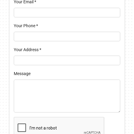
Your Email
*
Your Phone
*
Your Address
*
Message