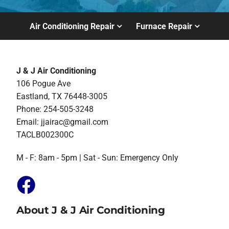
Air Conditioning Repair
Furnace Repair
J & J Air Conditioning
106 Pogue Ave
Eastland, TX 76448-3005
Phone: 254-505-3248
Email:
jjairac@gmail.com
TACLB002300C
M - F: 8am - 5pm | Sat - Sun: Emergency Only
About J & J Air Conditioning