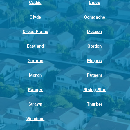
Caddo
Cisco
Clyde
Comanche
Cross Plains
DeLeon
Eastland
Gordon
Gorman
Mingus
Moran
Putnam
Ranger
Rising Star
Strawn
Thurber
Woodson