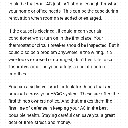
could be that your AC just isn’t strong enough for what
your home or office needs. This can be the case during
renovation when rooms are added or enlarged.
If the cause is electrical, it could mean your air
conditioner won’t turn on in the first place. Your
thermostat or circuit breaker should be inspected. But it
could also be a problem anywhere in the wiring. If a
wire looks exposed or damaged, don’t hesitate to call
for professional, as your safety is one of our top
priorities.
You can also listen, smell or look for things that are
unusual across your HVAC system. These are often the
first things owners notice. And that makes them the
first line of defense in keeping your AC in the best
possible health. Staying careful can save you a great
deal of time, stress and money.