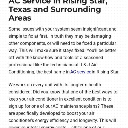
AC Service in Rising Star,
Texas and Surrounding
Areas
Some issues with your system seem insignificant and
simple to fix at first. In truth they may be damaging
other components, or will need to be fixed a particular
way. This will make sure it stays fixed. You’ll be better
off with the know-how and tools of a seasoned
professional like the technicians at J & J Air
Conditioning, the best name in
AC service
in Rising Star.
We work on every unit with its longterm health
considered. Did you know that one of the best ways to
keep your air conditioner in excellent condition is to
sign up for one of our AC maintenance plans? These
are specifically developed to boost your air
conditioner’s energy efficiency and longevity. This will
lower your total energy costs. Talk to one of our