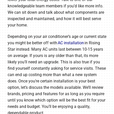
knowledgeable team members if you’d like more info.
We can sit down and talk about what components are
inspected and maintained, and how it will best serve
your home.
Depending on your air conditioner’s age or current state
you might be better off with
AC installation
in Rising
Star instead. Many AC units last between 10-15 years
on average. If yours is any older than that, its more
likely you’ll need an upgrade. This is also true if you
find yourself constantly asking for service visits. These
can end up costing more than what a new system
does. Once you’re certain installation is your best
option, let’s discuss the models available. We’ll review
brands, pricing and features for as long as you require
until you know which option will be the best fit for your
needs and budget. You’ll be enjoying a quality,
dependable product.