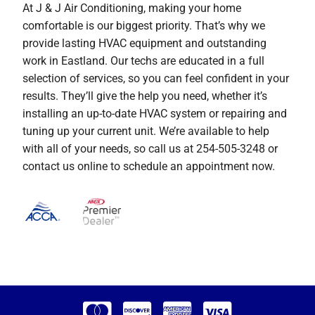
At J & J Air Conditioning, making your home
comfortable is our biggest priority. That’s why we
provide lasting HVAC equipment and outstanding
work in Eastland. Our techs are educated in a full
selection of services, so you can feel confident in your
results. They’ll give the help you need, whether it’s
installing an up-to-date HVAC system or repairing and
tuning up your current unit. We’re available to help
with all of your needs, so call us at 254-505-3248 or
contact us online to schedule an appointment now.