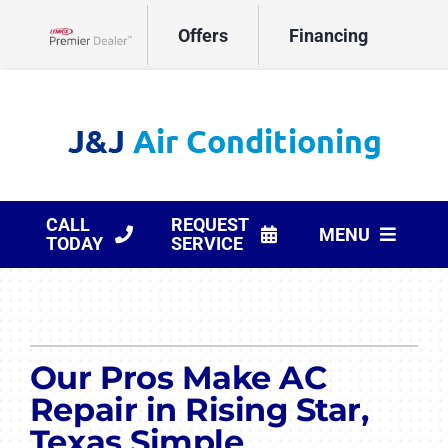
Skip
Offers
Financing
to
Lennox Network Dealer
content
CALL
REQUEST
MENU
TODAY
SERVICE
HVAC Services
Products
Our Pros Make AC
Company
Repair in Rising Star,
Texas Simple