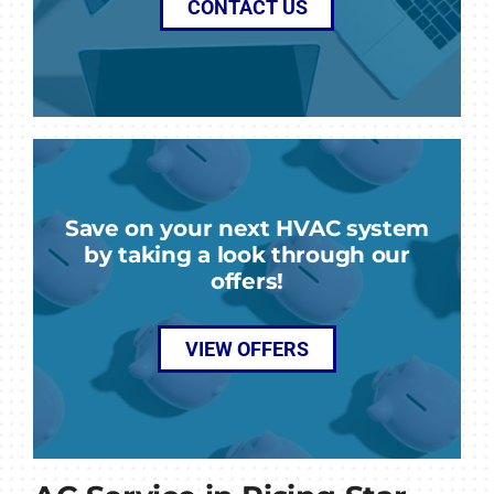
CONTACT US
Save on your next HVAC system
by taking a look through our
offers!
VIEW OFFERS