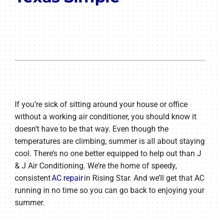
If you’re sick of sitting around your house or office
without a working air conditioner, you should know it
doesn’t have to be that way. Even though the
temperatures are climbing, summer is all about staying
cool. There’s no one better equipped to help out than J
& J Air Conditioning. We’re the home of speedy,
consistent
AC repair
in Rising Star. And we’ll get that AC
running in no time so you can go back to enjoying your
summer.