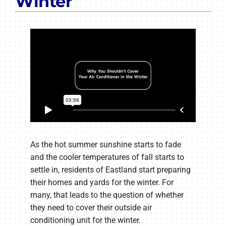
Winter
As the hot summer sunshine starts to fade
and the cooler temperatures of fall starts to
settle in, residents of Eastland start preparing
their homes and yards for the winter. For
many, that leads to the question of whether
they need to cover their outside air
conditioning unit for the winter.