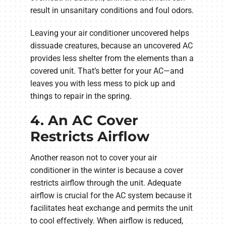
result in unsanitary conditions and foul odors.
Leaving your air conditioner uncovered helps
dissuade creatures, because an uncovered AC
provides less shelter from the elements than a
covered unit. That’s better for your AC—and
leaves you with less mess to pick up and
things to repair in the spring.
4. An AC Cover
Restricts Airflow
Another reason not to cover your air
conditioner in the winter is because a cover
restricts airflow through the unit. Adequate
airflow is crucial for the AC system because it
facilitates heat exchange and permits the unit
to cool effectively. When airflow is reduced,