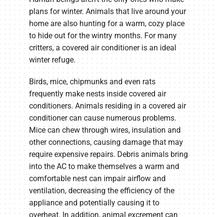
plans for winter. Animals that live around your
home are also hunting for a warm, cozy place
to hide out for the wintry months. For many
critters, a covered air conditioner is an ideal
winter refuge.
Birds, mice, chipmunks and even rats
frequently make nests inside covered air
conditioners. Animals residing in a covered air
conditioner can cause numerous problems.
Mice can chew through wires, insulation and
other connections, causing damage that may
require expensive repairs. Debris animals bring
into the AC to make themselves a warm and
comfortable nest can impair airflow and
ventilation, decreasing the efficiency of the
appliance and potentially causing it to
overheat. In addition, animal excrement can