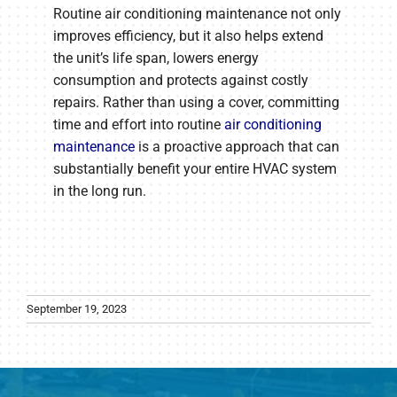
Routine air conditioning maintenance not only
improves efficiency, but it also helps extend
the unit’s life span, lowers energy
consumption and protects against costly
repairs. Rather than using a cover, committing
time and effort into routine
air conditioning
maintenance
is a proactive approach that can
substantially benefit your entire HVAC system
in the long run.
September 19, 2023