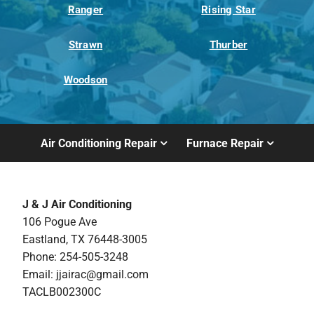
Ranger
Rising Star
Strawn
Thurber
Woodson
Air Conditioning Repair
Furnace Repair
J & J Air Conditioning
106 Pogue Ave
Eastland, TX 76448-3005
Phone: 254-505-3248
Email:
jjairac@gmail.com
TACLB002300C