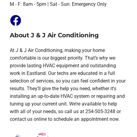
M - F: 8am - 5pm | Sat - Sun: Emergency Only
About J & J Air Conditioning
At J & J Air Conditioning, making your home
comfortable is our biggest priority. That’s why we
provide lasting HVAC equipment and outstanding
work in Eastland. Our techs are educated in a full
selection of services, so you can feel confident in your
results. They’ll give the help you need, whether it’s
installing an up-to-date HVAC system or repairing and
tuning up your current unit. We’re available to help
with all of your needs, so call us at 254-505-3248 or
contact us online to schedule an appointment now.