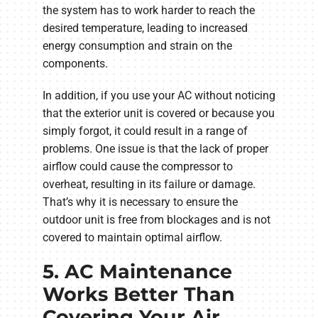
the system has to work harder to reach the
desired temperature, leading to increased
energy consumption and strain on the
components.
In addition, if you use your AC without noticing
that the exterior unit is covered or because you
simply forgot, it could result in a range of
problems. One issue is that the lack of proper
airflow could cause the compressor to
overheat, resulting in its failure or damage.
That’s why it is necessary to ensure the
outdoor unit is free from blockages and is not
covered to maintain optimal airflow.
5. AC Maintenance
Works Better Than
Covering Your Air