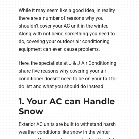
While it may seem like a good idea, in reality
there are a number of reasons why you
shouldn’t cover your AC unit in the winter.
Along with not being something you need to
do, covering your outdoor air conditioning
equipment can even cause problems.
Here, the specialists at J & J Air Conditioning
share five reasons why covering your air
conditioner doesn’t need to be on your fall to-
do list and what you should do instead.
1. Your AC can Handle
Snow
Exterior AC units are built to withstand harsh
weather conditions like snow in the winter