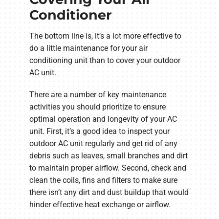
Conditioner
The bottom line is, it’s a lot more effective to
do a little maintenance for your air
conditioning unit than to cover your outdoor
AC unit.
There are a number of key maintenance
activities you should prioritize to ensure
optimal operation and longevity of your AC
unit. First, it’s a good idea to inspect your
outdoor AC unit regularly and get rid of any
debris such as leaves, small branches and dirt
to maintain proper airflow. Second, check and
clean the coils, fins and filters to make sure
there isn’t any dirt and dust buildup that would
hinder effective heat exchange or airflow.