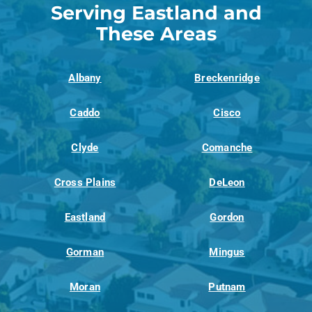
Serving Eastland and
These Areas
Albany
Breckenridge
Caddo
Cisco
Clyde
Comanche
Cross Plains
DeLeon
Eastland
Gordon
Gorman
Mingus
Moran
Putnam