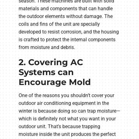
season. These machines are built with solid
materials and components that can handle
the outdoor elements without damage. The
coils and fins of the unit are specially
developed to resist corrosion, and the housing
is crafted to protect the internal components
from moisture and debris.
2. Covering AC
Systems can
Encourage Mold
One of the reasons you shouldn’t cover your
outdoor air conditioning equipment in the
winter is because doing so can trap moisture—
which is definitely not what you want in your
outdoor unit. That’s because trapping
moisture inside the unit produces the perfect