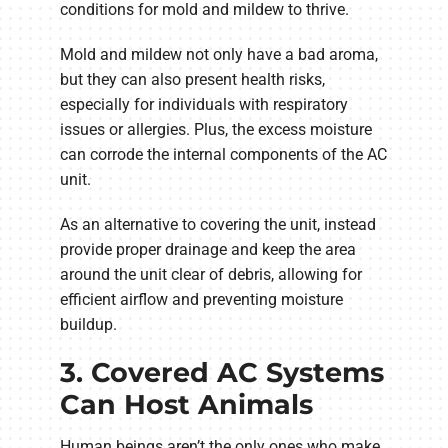
conditions for mold and mildew to thrive.
Mold and mildew not only have a bad aroma,
but they can also present health risks,
especially for individuals with respiratory
issues or allergies. Plus, the excess moisture
can corrode the internal components of the AC
unit.
As an alternative to covering the unit, instead
provide proper drainage and keep the area
around the unit clear of debris, allowing for
efficient airflow and preventing moisture
buildup.
3. Covered AC Systems
Can Host Animals
Human beings aren’t the only ones who make