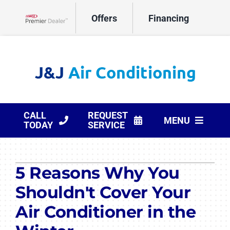
Skip
Offers
Financing
to
Lennox Network Dealer
content
CALL
REQUEST
MENU
TODAY
SERVICE
HVAC Services
5 Reasons Why You
Products
Shouldn't Cover Your
Company
Air Conditioner in the