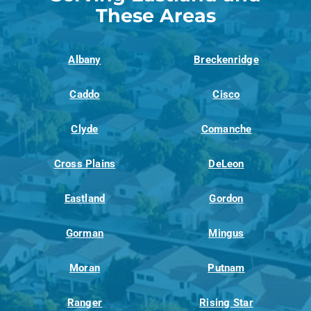
These Areas
Albany
Breckenridge
Caddo
Cisco
Clyde
Comanche
Cross Plains
DeLeon
Eastland
Gordon
Gorman
Mingus
Moran
Putnam
Ranger
Rising Star