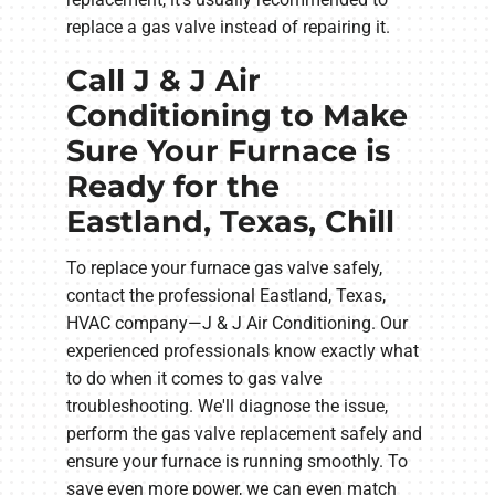
replace a gas valve instead of repairing it.
Call J & J Air
Conditioning to Make
Sure Your Furnace is
Ready for the
Eastland, Texas, Chill
To replace your furnace gas valve safely,
contact the professional Eastland, Texas,
HVAC company—J & J Air Conditioning. Our
experienced professionals know exactly what
to do when it comes to gas valve
troubleshooting. We'll diagnose the issue,
perform the gas valve replacement safely and
ensure your furnace is running smoothly. To
save even more power, we can even match