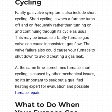
Cycling
Faulty gas valve symptoms also include short
cycling. Short cycling is when a furnace turns
off and on frequently rather than turning on
and continuing through its cycle as usual.
This may be because a faulty furnace gas
valve can cause inconsistent gas flow. The
valve failure also could cause your furnace to
shut down to avoid creating a gas leak.
At the same time, sometimes furnace short
cycling is caused by other mechanical issues,
so it's important to seek out a qualified
heating expert for evaluation and possible
furnace repair
.
What to Do When