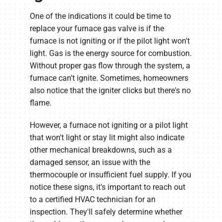
One of the indications it could be time to
replace your furnace gas valve is if the
furnace is not igniting or if the pilot light won't
light. Gas is the energy source for combustion.
Without proper gas flow through the system, a
furnace can't ignite. Sometimes, homeowners
also notice that the igniter clicks but there's no
flame.
However, a furnace not igniting or a pilot light
that won't light or stay lit might also indicate
other mechanical breakdowns, such as a
damaged sensor, an issue with the
thermocouple or insufficient fuel supply. If you
notice these signs, it's important to reach out
to a certified HVAC technician for an
inspection. They'll safely determine whether