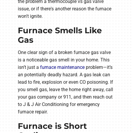
the problem a thermocouple vs gas valve
issue, or if there's another reason the furnace
won't ignite.
Furnace Smells Like
Gas
One clear sign of a broken furnace gas valve
is a noticeable gas smell in your home. This
isn’t just a
furnace maintenance
problem—it’s
an potentially deadly hazard. A gas leak can
lead to fire, explosion or even CO poisoning. If
you smell gas, leave the home right away, call
your gas company or 911, and then reach out
to J & J Air Conditioning for emergency
furnace repair.
Furnace is Short