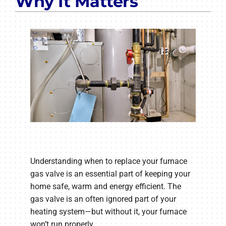
Why It Matters
Understanding when to replace your furnace
gas valve is an essential part of keeping your
home safe, warm and energy efficient. The
gas valve is an often ignored part of your
heating system—but without it, your furnace
won’t run properly.