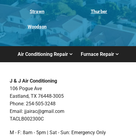
Strawn
Thurber
Woodson
Air Conditioning Repair
Furnace Repair
J & J Air Conditioning
106 Pogue Ave
Eastland, TX 76448-3005
Phone: 254-505-3248
Email:
jjairac@gmail.com
TACLB002300C
M - F: 8am - 5pm | Sat - Sun: Emergency Only