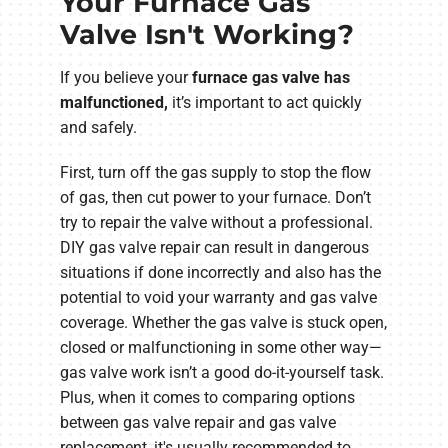
Your Furnace Gas
Valve Isn't Working?
If you believe your
furnace gas valve has
malfunctioned
,
it’s
important to act quickly
and safely.
First, turn off the gas supply to stop the flow
of gas, then cut power to your furnace. Don’t
try to repair the valve without a professional.
DIY gas valve repair can result in dangerous
situations if done incorrectly and also has the
potential to void your warranty and gas valve
coverage. Whether the gas valve is stuck open,
closed or malfunctioning in some other way—
gas valve work isn’t a good do-it-yourself task.
Plus, when it comes to comparing options
between gas valve repair and gas valve
replacement, it's usually recommended to