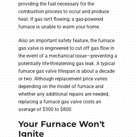
providing the fuel necessary for the
combustion process to occur and produce
heat. If gas isn't flowing, a gas-powered
furnace is unable to warm your home.
Also an important safety feature, the furnace
gas valve is engineered to cut off gas flow in
the event of a mechanical issue—preventing a
potentially life-threatening gas leak. A typical
furnace gas valve lifespan is about a decade
or two. Although replacement price varies
depending on the model of furnace and
whether any additional repairs are needed,
replacing a furnace gas valve costs an
average of $300 to $800.
Your Furnace Won't
Ignite