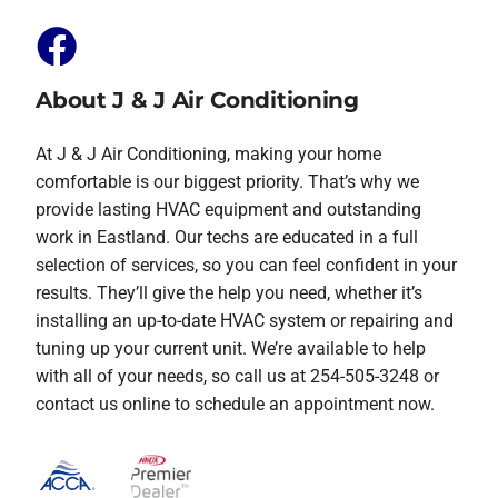
About J & J Air Conditioning
At J & J Air Conditioning, making your home
comfortable is our biggest priority. That’s why we
provide lasting HVAC equipment and outstanding
work in Eastland. Our techs are educated in a full
selection of services, so you can feel confident in your
results. They’ll give the help you need, whether it’s
installing an up-to-date HVAC system or repairing and
tuning up your current unit. We’re available to help
with all of your needs, so call us at 254-505-3248 or
contact us online to schedule an appointment now.