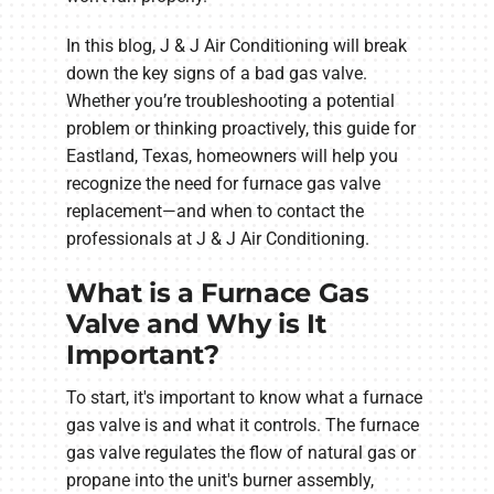
In this blog, J & J Air Conditioning will break
down the key signs of a bad gas valve.
Whether you’re troubleshooting a potential
problem or thinking proactively, this guide for
Eastland, Texas, homeowners will help you
recognize the need for furnace gas valve
replacement—and when to contact the
professionals at J & J Air Conditioning.
What is a Furnace Gas
Valve and Why is It
Important?
To start, it's important to know what a furnace
gas valve is and what it controls. The furnace
gas valve regulates the flow of natural gas or
propane into the unit's burner assembly,