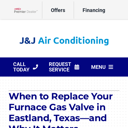
Skip
Offers
Financing
to
Lennox Network Dealer
content
CALL
REQUEST
MENU
TODAY
SERVICE
HVAC Services
When to Replace Your
Products
Furnace Gas Valve in
Company
Eastland, Texas—and