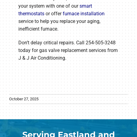
your system with one of our
smart
thermostats
or offer
furnace installation
service to help you replace your aging,
inefficient furnace.
Don’t delay critical repairs. Call 254-505-3248
today for gas valve replacement services from
J & J Air Conditioning.
October 27, 2025
Serving Eastland and