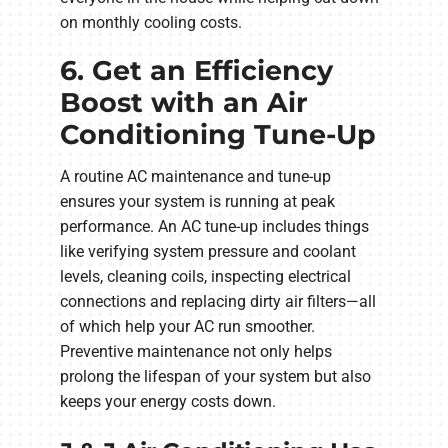
on monthly cooling costs.
6. Get an Efficiency
Boost with an Air
Conditioning Tune-Up
A routine AC maintenance and tune-up
ensures your system is running at peak
performance. An AC tune-up includes things
like verifying system pressure and coolant
levels, cleaning coils, inspecting electrical
connections and replacing dirty air filters—all
of which help your AC run smoother.
Preventive maintenance not only helps
prolong the lifespan of your system but also
keeps your energy costs down.