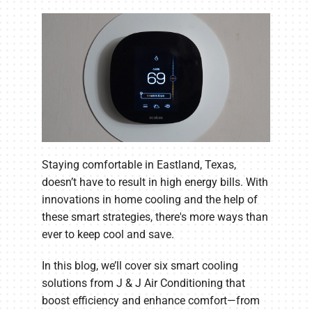
Staying comfortable in Eastland, Texas,
doesn’t have to result in high energy bills. With
innovations in home cooling and the help of
these smart strategies, there's more ways than
ever to keep cool and save.
In this blog, we’ll cover six smart cooling
solutions from J & J Air Conditioning that
boost efficiency and enhance comfort—from