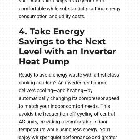
split installation helps make your home
comfortable while substantially cutting energy
consumption and utility costs.
4. Take Energy
Savings to the Next
Level with an Inverter
Heat Pump
Ready to avoid energy waste with a first-class
cooling solution? An inverter heat pump
delivers cooling—and heating—by
automatically changing its compressor speed
to match your indoor comfort needs. This
avoids the frequent on-off cycling of central
AC units, providing a comfortable indoor
temperature while using less energy. You’ll
enjoy whisper-quiet performance and greater