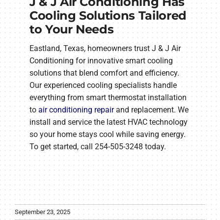
J & J Air Conditioning Has
Cooling Solutions Tailored
to Your Needs
Eastland, Texas, homeowners trust J & J Air
Conditioning for innovative smart cooling
solutions that blend comfort and efficiency.
Our experienced cooling specialists handle
everything from smart thermostat installation
to
air conditioning repair
and replacement. We
install and service the latest HVAC technology
so your home stays cool while saving energy.
To get started, call 254-505-3248 today.
September 23, 2025