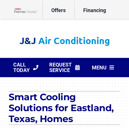
Skip
Offers
Financing
to
Lennox Network Dealer
content
CALL
REQUEST
MENU
TODAY
SERVICE
HVAC Services
Smart Cooling
Products
Solutions for Eastland,
Company
Texas, Homes