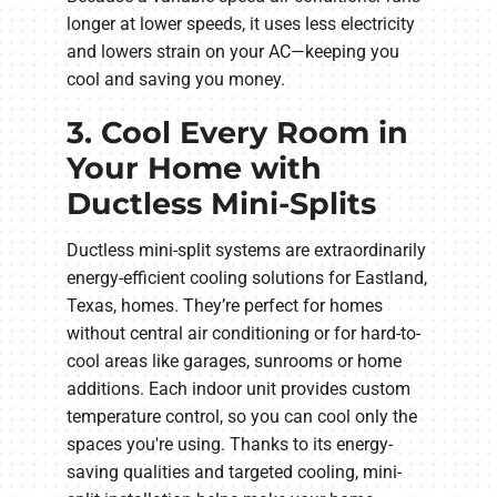
longer at lower speeds, it uses less electricity
and lowers strain on your AC—keeping you
cool and saving you money.
3. Cool Every Room in
Your Home with
Ductless Mini-Splits
Ductless mini-split systems are extraordinarily
energy-efficient cooling solutions for Eastland,
Texas, homes. They’re perfect for homes
without central air conditioning or for hard-to-
cool areas like garages, sunrooms or home
additions. Each indoor unit provides custom
temperature control, so you can cool only the
spaces you're using. Thanks to its energy-
saving qualities and targeted cooling, mini-