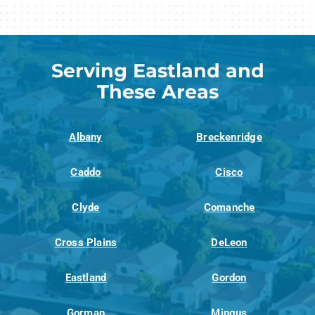
Serving Eastland and
These Areas
Albany
Breckenridge
Caddo
Cisco
Clyde
Comanche
Cross Plains
DeLeon
Eastland
Gordon
Gorman
Mingus