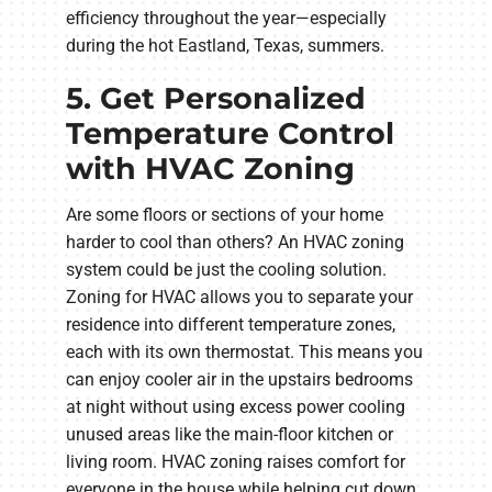
efficiency throughout the year—especially
during the hot Eastland, Texas, summers.
5. Get Personalized
Temperature Control
with HVAC Zoning
Are some floors or sections of your home
harder to cool than others? An HVAC zoning
system could be just the cooling solution.
Zoning for HVAC allows you to separate your
residence into different temperature zones,
each with its own thermostat. This means you
can enjoy cooler air in the upstairs bedrooms
at night without using excess power cooling
unused areas like the main-floor kitchen or
living room. HVAC zoning raises comfort for
everyone in the house while helping cut down