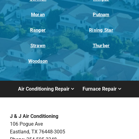
Moran
Putnam
Ranger
Rising Star
Strawn
Thurber
Woodson
Air Conditioning Repair
Furnace Repair
J & J Air Conditioning
106 Pogue Ave
Eastland, TX 76448-3005