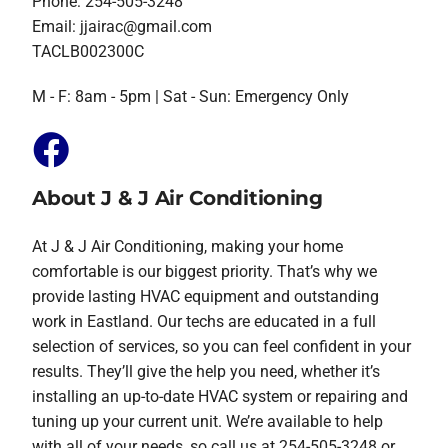
Phone: 254-505-3248
Email:
jjairac@gmail.com
TACLB002300C
M - F: 8am - 5pm | Sat - Sun: Emergency Only
About J & J Air Conditioning
At J & J Air Conditioning, making your home
comfortable is our biggest priority. That’s why we
provide lasting HVAC equipment and outstanding
work in Eastland. Our techs are educated in a full
selection of services, so you can feel confident in your
results. They’ll give the help you need, whether it’s
installing an up-to-date HVAC system or repairing and
tuning up your current unit. We’re available to help
with all of your needs, so call us at 254-505-3248 or