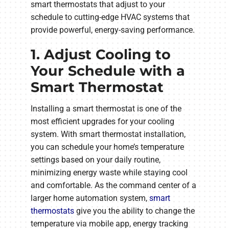
smart thermostats that adjust to your
schedule to cutting-edge HVAC systems that
provide powerful, energy-saving performance.
1. Adjust Cooling to
Your Schedule with a
Smart Thermostat
Installing a smart thermostat is one of the
most efficient upgrades for your cooling
system. With smart thermostat installation,
you can schedule your home’s temperature
settings based on your daily routine,
minimizing energy waste while staying cool
and comfortable. As the command center of a
larger home automation system,
smart
thermostats
give you the ability to change the
temperature via mobile app, energy tracking