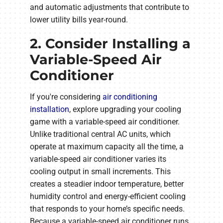
and automatic adjustments that contribute to
lower utility bills year-round.
2. Consider Installing a
Variable-Speed Air
Conditioner
If you're considering
air conditioning
installation
, explore upgrading your cooling
game with a variable-speed air conditioner.
Unlike traditional central AC units, which
operate at maximum capacity all the time, a
variable-speed air conditioner varies its
cooling output in small increments. This
creates a steadier indoor temperature, better
humidity control and energy-efficient cooling
that responds to your home’s specific needs.
Because a variable-speed air conditioner runs