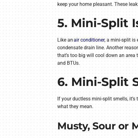
keep your home pleasant. These leaks
5. Mini-Split
Like an
air conditioner
, a mini-split 
condensate drain line. Another reason 
that’s too big will cool down an area
and BTUs.
6. Mini-Split 
If your ductless mini-split smells, it
what they mean.
Musty, Sour or 