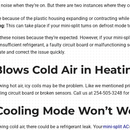
h noise when they’re on. But there are two instances where they
 because of the plastic housing expanding or contracting while 
ng:
This can take place if your mini-split turns on defrost mode to
these noises because they’re expected. However, if your mini-spli
insufficient refrigerant, a faulty circuit board or malfunctioning 
te and correct the issue quickly.
 Blows Cold Air in Heat
owing hot air, icy coils may be the problem. Like we mentioned prio
iling circuit board or broken sensors. Call us at 254-505-3248 for
t Cooling Mode Won’t W
owing cold air, there could be a refrigerant leak. Your
mini-split AC