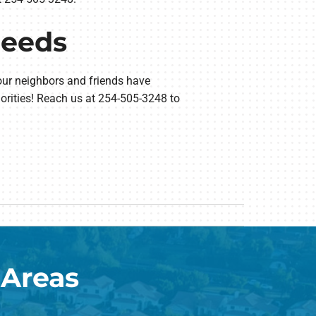
Needs
our neighbors and friends have
orities! Reach us at 254-505-3248 to
 Areas