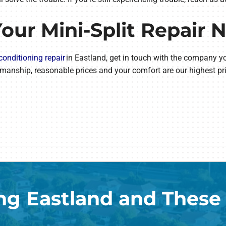
Your Mini-Split Repair 
 conditioning repair
in Eastland, get in touch with the company y
manship, reasonable prices and your comfort are our highest pri
ng Eastland and These