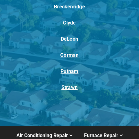
Breckenridge
Clyde
DeLeon
Gorman
Putnam
Strawn
Air Conditioning Repair
Furnace Repair