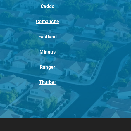
Caddo
Comanche
Eastland
Mingus
Ranger
Thurber