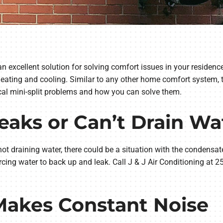
 an excellent solution for solving comfort issues in your reside
 heating and cooling. Similar to any other home comfort system,
ical mini-split problems and how you can solve them.
 Leaks or Can’t Drain Wa
not draining water, there could be a situation with the condensate d
rcing water to back up and leak. Call J & J Air Conditioning at 2
 Makes Constant Noise