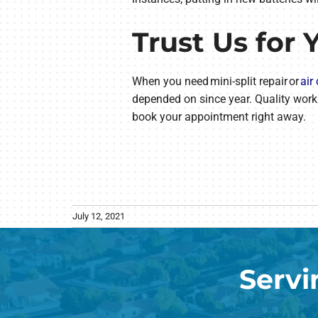
Trust Us for 
When you need mini-split repair or
air
depended on since year. Quality work
book your appointment right away.
July 12, 2021
Servi