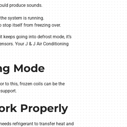
 could produce sounds.
the system is running.
 stop itself from freezing over.
t keeps going into defrost mode, it’s
sensors. Your J & J Air Conditioning
ing Mode
r to this, frozen coils can be the
 support.
ork Properly
needs refrigerant to transfer heat and