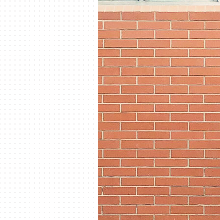
Lennox Mini-Split Systems
Lennox Packaged Systems
Lennox Thermostats