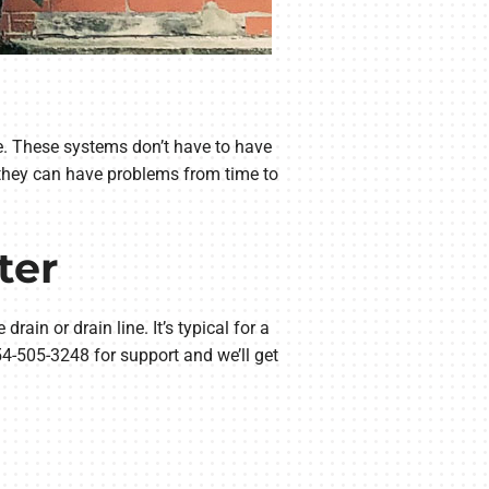
nce. These systems don’t have to have
 they can have problems from time to
ter
rain or drain line. It’s typical for a
54-505-3248 for support and we’ll get