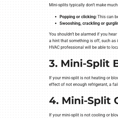
Mini-splits typically don’t make muc
Popping or clicking:
This can be
Swooshing, crackling or gurgli
You shouldn’t be alarmed if you hear 
a hint that something is off, such as 
HVAC professional will be able to loca
3. Mini-Split
If your mini-split is not heating or bl
effect of not enough refrigerant, a fa
4. Mini-Spli
If your mini-split is not cooling or bl