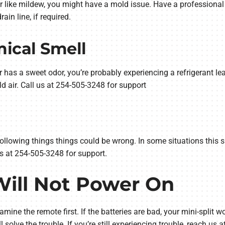
 or like mildew, you might have a mold issue. Have a professional
in line, if required.
ical Smell
or has a sweet odor, you’re probably experiencing a refrigerant le
ld air. Call us at 254-505-3248 for support
he following things things could be wrong. In some situations this 
 us at 254-505-3248 for support.
 Will Not Power On
amine the remote first. If the batteries are bad, your mini-split wo
l solve the trouble. If you’re still experiencing trouble, reach us