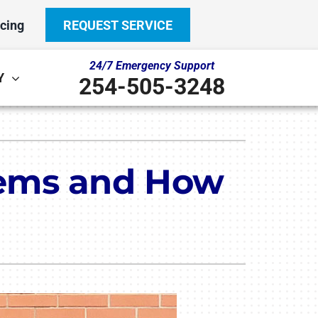
cing
REQUEST SERVICE
24/7 Emergency Support
Y
254-505-3248
Other
System
door Air Quality
ennox Ultimate Comfort System
lems and How
ni-Split Installation
ennox Zoning Systems