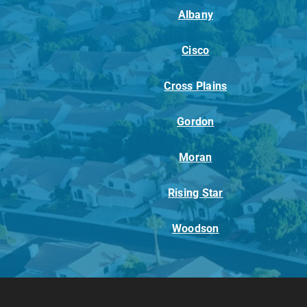
Albany
Cisco
Cross Plains
Gordon
Moran
Rising Star
Woodson