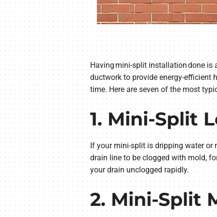
Having mini-split installation done is
ductwork to provide energy-efficient
time. Here are seven of the most typ
1. Mini-Split
If your mini-split is dripping water or 
drain line to be clogged with mold, fo
your drain unclogged rapidly.
2. Mini-Split