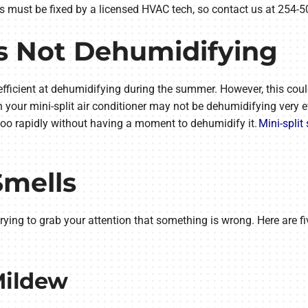
 must be fixed by a licensed HVAC tech, so contact us at 254-5
 Is Not Dehumidifying
is efficient at dehumidifying during the summer. However, this cou
your mini-split air conditioner may not be dehumidifying very effe
 too rapidly without having a moment to dehumidify it.
Mini-split 
Smells
’s trying to grab your attention that something is wrong. Here ar
Mildew