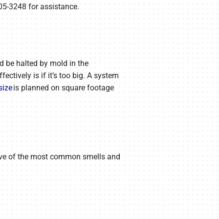
05-3248 for assistance.
ld be halted by mold in the
ctively is if it’s too big. A system
size
is planned on square footage
e five of the most common smells and