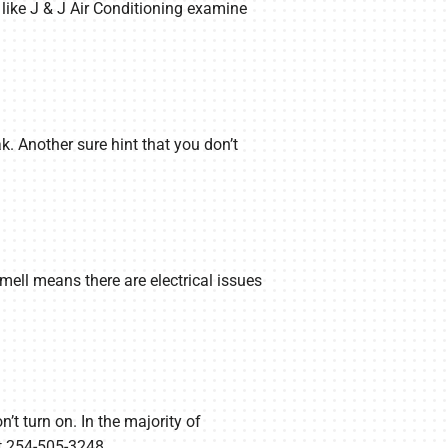
 like J & J Air Conditioning examine
ak. Another sure hint that you don’t
smell means there are electrical issues
n’t turn on. In the majority of
 at 254-505-3248.