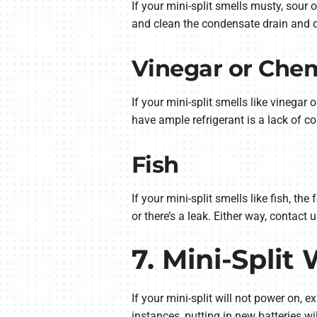
If your mini-split smells musty, sour
and clean the condensate drain and dra
Vinegar or Chem
If your mini-split smells like vinegar 
have ample refrigerant is a lack of co
Fish
If your mini-split smells like fish, t
or there’s a leak. Either way, contact
7. Mini-Split
If your mini-split will not power on, ex
instances, putting in new batteries wil