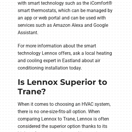
with smart technology such as the iComfort®
smart thermostats, which can be managed by
an app or web portal and can be used with
services such as Amazon Alexa and Google
Assistant.
For more information about the smart
technology Lennox offers, ask a local heating
and cooling expert in Eastland about air
conditioning installation today.
Is Lennox Superior to
Trane?
When it comes to choosing an HVAC system,
there is no one-size-fits-all option. When
comparing Lennox to Trane, Lennox is often
considered the superior option thanks to its