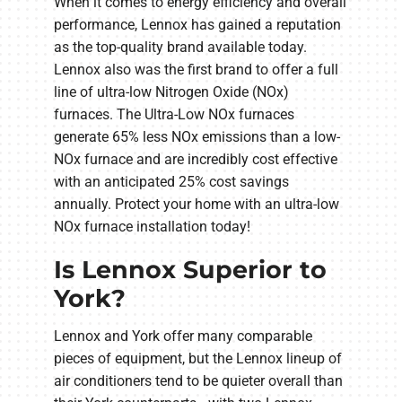
When it comes to energy efficiency and overall
performance, Lennox has gained a reputation
as the top-quality brand available today.
Lennox also was the first brand to offer a full
line of ultra-low Nitrogen Oxide (NOx)
furnaces. The Ultra-Low NOx furnaces
generate 65% less NOx emissions than a low-
NOx furnace and are incredibly cost effective
with an anticipated 25% cost savings
annually. Protect your home with an ultra-low
NOx furnace installation today!
Is Lennox Superior to
York?
Lennox and York offer many comparable
pieces of equipment, but the Lennox lineup of
air conditioners tend to be quieter overall than