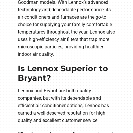
Goodman models. With Lennox’s advanced
technology and dependable performance, its
air conditioners and furnaces are the go-to
choice for supplying your family comfortable
temperatures throughout the year. Lennox also
uses high-efficiency air filters that trap more
microscopic particles, providing healthier
indoor air quality.
Is Lennox Superior to
Bryant?
Lennox and Bryant are both quality
companies, but with its dependable and
efficient air conditioner options, Lennox has
earned a well-deserved reputation for high
quality and excellent customer service.