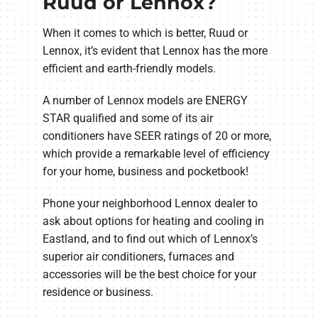
Ruud or Lennox?
When it comes to which is better, Ruud or
Lennox, it’s evident that Lennox has the more
efficient and earth-friendly models.
A number of Lennox models are ENERGY
STAR qualified and some of its air
conditioners have SEER ratings of 20 or more,
which provide a remarkable level of efficiency
for your home, business and pocketbook!
Phone your neighborhood Lennox dealer to
ask about options for heating and cooling in
Eastland, and to find out which of Lennox’s
superior air conditioners, furnaces and
accessories will be the best choice for your
residence or business.