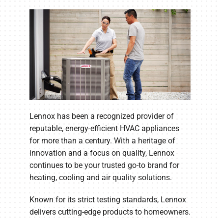
Lennox has been a recognized provider of
reputable, energy-efficient HVAC appliances
for more than a century. With a heritage of
innovation and a focus on quality, Lennox
continues to be your trusted go-to brand for
heating, cooling and air quality solutions.
Known for its strict testing standards, Lennox
delivers cutting-edge products to homeowners.