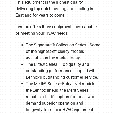
This equipment is the highest quality,
delivering top-notch heating and cooling in
Eastland for years to come.
Lennox offers three equipment lines capable
of meeting your HVAC needs:
The Signature® Collection Series—Some
of the highest-efficiency models
available on the market today.
The Elite® Series—Top quality and
outstanding performance coupled with
Lennox’s outstanding customer service.
The Merit® Series—Entry-level models in
the Lennox lineup, the Merit Series
remains a terrific option for those who
demand superior operation and
longevity from their HVAC equipment.