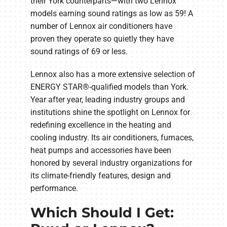
their York counterparts—with two Lennox
models earning sound ratings as low as 59! A
number of Lennox air conditioners have
proven they operate so quietly they have
sound ratings of 69 or less.
Lennox also has a more extensive selection of
ENERGY STAR®-qualified models than York.
Year after year, leading industry groups and
institutions shine the spotlight on Lennox for
redefining excellence in the heating and
cooling industry. Its air conditioners, furnaces,
heat pumps and accessories have been
honored by several industry organizations for
its climate-friendly features, design and
performance.
Which Should I Get: