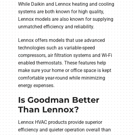
While Daikin and Lennox heating and cooling
systems are both known for high quality,
Lennox models are also known for supplying
unmatched efficiency and reliability.
Lennox offers models that use advanced
technologies such as variable-speed
compressors, air filtration systems and Wi-Fi
enabled thermostats. These features help
make sure your home or office space is kept
comfortable year-round while minimizing
energy expenses.
Is Goodman Better
Than Lennox?
Lennox HVAC products provide superior
efficiency and quieter operation overall than