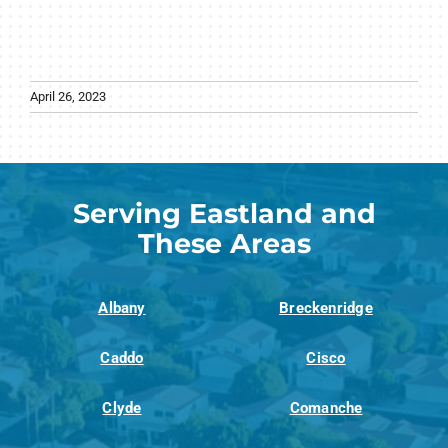
April 26, 2023
Serving Eastland and
These Areas
Albany
Breckenridge
Caddo
Cisco
Clyde
Comanche