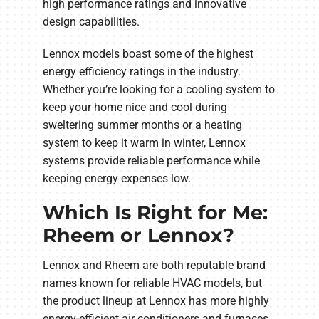
high performance ratings and innovative
design capabilities.
Lennox models boast some of the highest
energy efficiency ratings in the industry.
Whether you’re looking for a cooling system to
keep your home nice and cool during
sweltering summer months or a heating
system to keep it warm in winter, Lennox
systems provide reliable performance while
keeping energy expenses low.
Which Is Right for Me:
Rheem or Lennox?
Lennox and Rheem are both reputable brand
names known for reliable HVAC models, but
the product lineup at Lennox has more highly
energy-efficient air conditioners and furnaces.