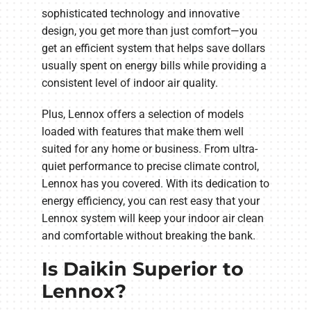
sophisticated technology and innovative
design, you get more than just comfort—you
get an efficient system that helps save dollars
usually spent on energy bills while providing a
consistent level of indoor air quality.
Plus, Lennox offers a selection of models
loaded with features that make them well
suited for any home or business. From ultra-
quiet performance to precise climate control,
Lennox has you covered. With its dedication to
energy efficiency, you can rest easy that your
Lennox system will keep your indoor air clean
and comfortable without breaking the bank.
Is Daikin Superior to
Lennox?