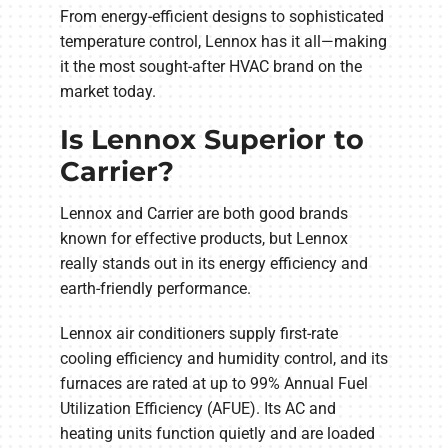
From energy-efficient designs to sophisticated
temperature control, Lennox has it all—making
it the most sought-after HVAC brand on the
market today.
Is Lennox Superior to
Carrier?
Lennox and Carrier are both good brands
known for effective products, but Lennox
really stands out in its energy efficiency and
earth-friendly performance.
Lennox air conditioners supply first-rate
cooling efficiency and humidity control, and its
furnaces are rated at up to 99% Annual Fuel
Utilization Efficiency (AFUE). Its AC and
heating units function quietly and are loaded