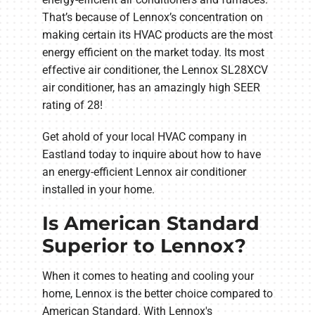
That’s because of Lennox’s concentration on
making certain its HVAC products are the most
energy efficient on the market today. Its most
effective air conditioner, the Lennox SL28XCV
air conditioner, has an amazingly high SEER
rating of 28!
Get ahold of your local HVAC company in
Eastland today to inquire about how to have
an energy-efficient Lennox air conditioner
installed in your home.
Is American Standard
Superior to Lennox?
When it comes to heating and cooling your
home, Lennox is the better choice compared to
American Standard. With Lennox's