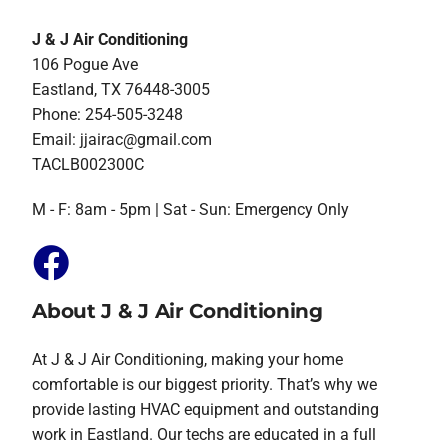
J & J Air Conditioning
106 Pogue Ave
Eastland, TX 76448-3005
Phone: 254-505-3248
Email:
jjairac@gmail.com
TACLB002300C
M - F: 8am - 5pm | Sat - Sun: Emergency Only
About J & J Air Conditioning
At J & J Air Conditioning, making your home
comfortable is our biggest priority. That’s why we
provide lasting HVAC equipment and outstanding
work in Eastland. Our techs are educated in a full