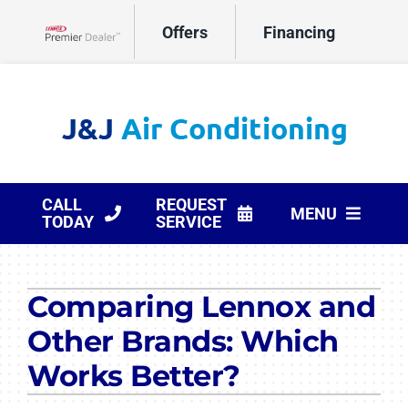
Skip
Offers
Financing
to
Lennox Network Dealer
content
CALL
REQUEST
MENU
TODAY
SERVICE
HVAC Services
Comparing Lennox and
Products
Other Brands: Which
Company
Works Better?