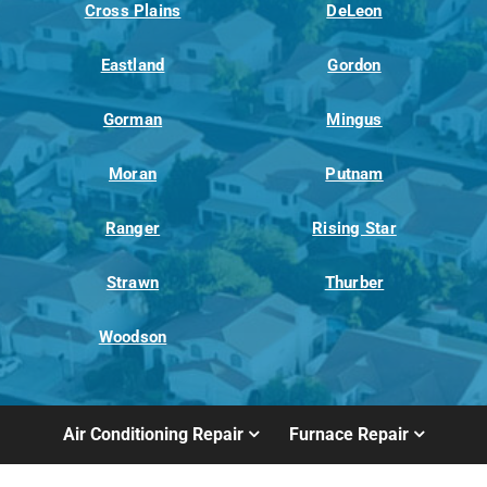
Cross Plains
DeLeon
Eastland
Gordon
Gorman
Mingus
Moran
Putnam
Ranger
Rising Star
Strawn
Thurber
Woodson
Air Conditioning Repair
Furnace Repair