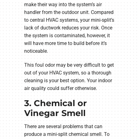
make their way into the system’s air
handler from the outdoor unit. Compared
to central HVAC systems, your mini-split’s
lack of ductwork reduces your risk. Once
the system is contaminated, however, it
will have more time to build before it’s
noticeable.
This foul odor may be very difficult to get
out of your HVAC system, so a thorough
cleaning is your best option. Your indoor
air quality could suffer otherwise.
3. Chemical or
Vinegar Smell
There are several problems that can
produce a mini-split chemical smell. To