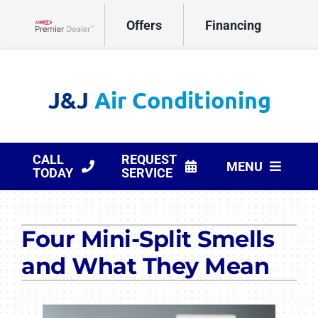
Skip
Offers
Financing
to
Lennox Network Dealer
content
CALL
REQUEST
MENU
TODAY
SERVICE
HVAC Services
Four Mini-Split Smells
Products
and What They Mean
Company