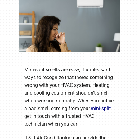
Mini-split smells are easy, if unpleasant
ways to recognize that there’s something
wrong with your HVAC system. Heating
and cooling equipment shouldn’t smell
when working normally. When you notice
a bad smell coming from your
mini-split
,
get in touch with a trusted HVAC
technician when you can.
J & J Air Conditioning can provide the