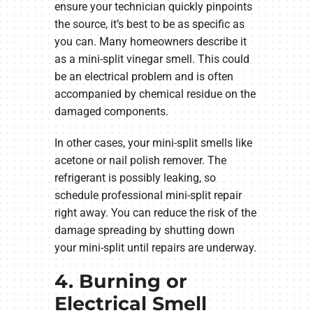
ensure your technician quickly pinpoints
the source, it’s best to be as specific as
you can. Many homeowners describe it
as a mini-split vinegar smell. This could
be an electrical problem and is often
accompanied by chemical residue on the
damaged components.
In other cases, your mini-split smells like
acetone or nail polish remover. The
refrigerant is possibly leaking, so
schedule professional mini-split repair
right away. You can reduce the risk of the
damage spreading by shutting down
your mini-split until repairs are underway.
4. Burning or
Electrical Smell