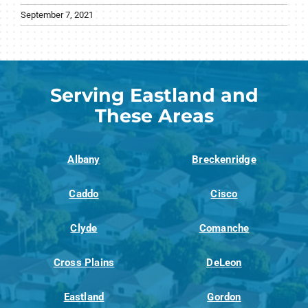
September 7, 2021
Serving Eastland and
These Areas
Albany
Breckenridge
Caddo
Cisco
Clyde
Comanche
Cross Plains
DeLeon
Eastland
Gordon