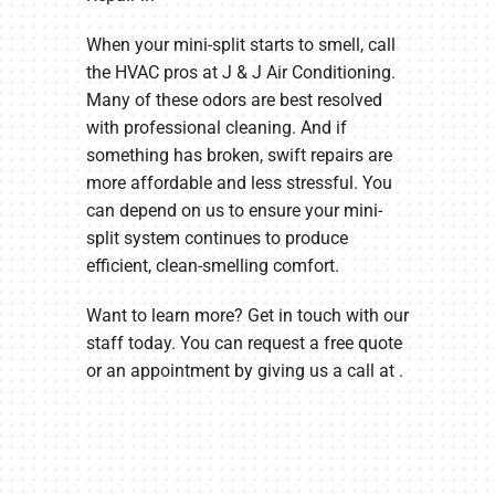
When your mini-split starts to smell, call
the HVAC pros at J & J Air Conditioning.
Many of these odors are best resolved
with professional cleaning. And if
something has broken, swift repairs are
more affordable and less stressful. You
can depend on us to ensure your mini-
split system continues to produce
efficient, clean-smelling comfort.
Want to learn more? Get in touch with our
staff today. You can request a free quote
or an appointment by giving us a call at .