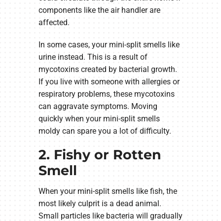
components like the air handler are
affected.
In some cases, your mini-split smells like
urine instead. This is a result of
mycotoxins created by bacterial growth.
If you live with someone with allergies or
respiratory problems, these mycotoxins
can aggravate symptoms. Moving
quickly when your mini-split smells
moldy can spare you a lot of difficulty.
2. Fishy or Rotten
Smell
When your mini-split smells like fish, the
most likely culprit is a dead animal.
Small particles like bacteria will gradually