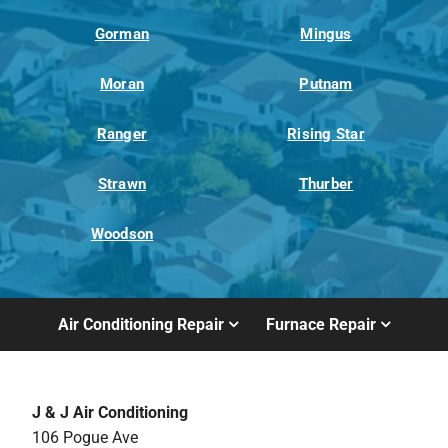
Gorman
Mingus
Moran
Putnam
Ranger
Rising Star
Strawn
Thurber
Woodson
Air Conditioning Repair
Furnace Repair
J & J Air Conditioning
106 Pogue Ave