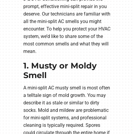
prompt, effective mini-split repair in you
deserve. Our technicians are familiar with
all the mini-split AC smells you might
encounter. To help you protect your HVAC
system, we’d like to share some of the
most common smells and what they will
mean.
1. Musty or Moldy
Smell
A mini-split AC musty smell is most often
a telltale sign of mold growth. You may
describe it as stale or similar to dirty
socks. Mold and mildew are problematic
for mini-split systems, and professional
cleaning is typically required. Spores
could circulate through the entire home if