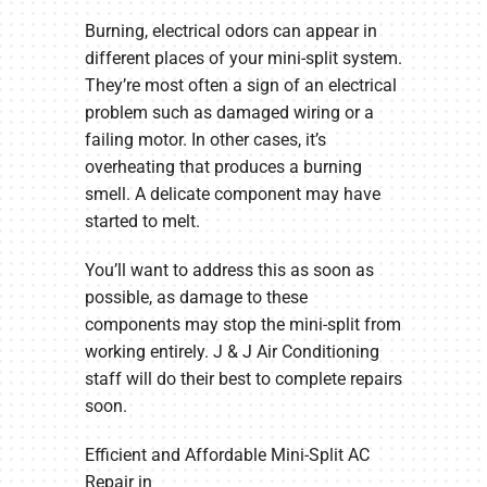
Burning, electrical odors can appear in
different places of your mini-split system.
They’re most often a sign of an electrical
problem such as damaged wiring or a
failing motor. In other cases, it’s
overheating that produces a burning
smell. A delicate component may have
started to melt.
You’ll want to address this as soon as
possible, as damage to these
components may stop the mini-split from
working entirely. J & J Air Conditioning
staff will do their best to complete repairs
soon.
Efficient and Affordable Mini-Split AC
Repair in