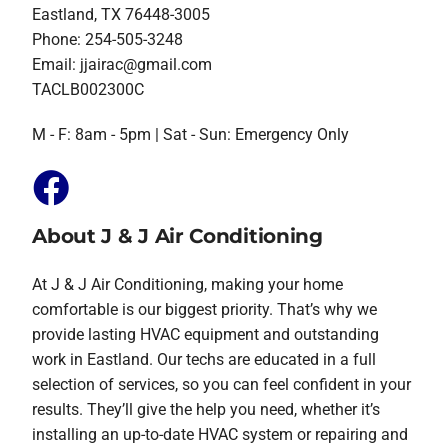
Eastland, TX 76448-3005
Phone: 254-505-3248
Email:
jjairac@gmail.com
TACLB002300C
M - F: 8am - 5pm | Sat - Sun: Emergency Only
About J & J Air Conditioning
At J & J Air Conditioning, making your home
comfortable is our biggest priority. That’s why we
provide lasting HVAC equipment and outstanding
work in Eastland. Our techs are educated in a full
selection of services, so you can feel confident in your
results. They’ll give the help you need, whether it’s
installing an up-to-date HVAC system or repairing and