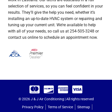
selection of services, so you can feel confident in your
results. They’ll give the help you need, whether it’s
installing an up-to-date HVAC system or repairing and
tuning up your current unit. We’re available to help
with all of your needs, so call us at 254-505-3248 or
contact us online to schedule an appointment now.
© 2026 J & J Air Conditioning | All rights reserved
Privacy Policy
Terms of Service
Sitemap