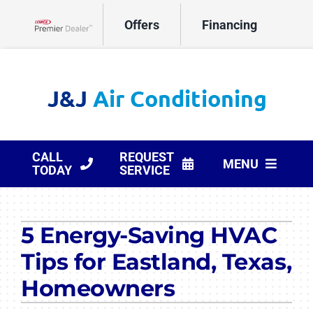
Skip
Offers
Financing
to
Lennox Network Dealer
content
CALL
REQUEST
MENU
TODAY
SERVICE
HVAC Services
5 Energy-Saving HVAC
Products
Tips for Eastland, Texas,
Company
Homeowners