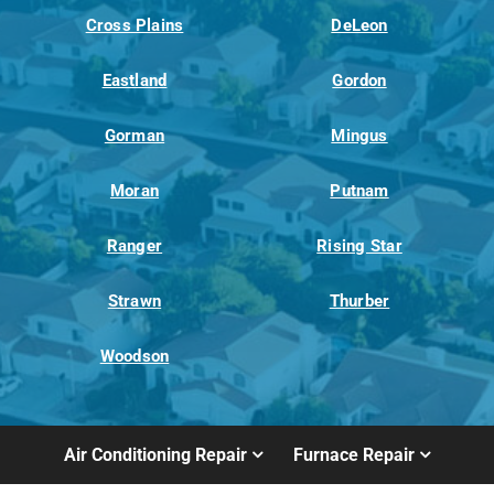
Cross Plains
DeLeon
Eastland
Gordon
Gorman
Mingus
Moran
Putnam
Ranger
Rising Star
Strawn
Thurber
Woodson
Air Conditioning Repair
Furnace Repair