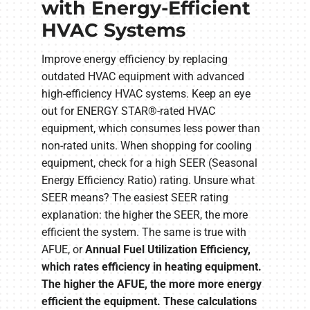
with Energy-Efficient
HVAC Systems
Improve energy efficiency by replacing
outdated HVAC equipment with advanced
high-efficiency HVAC systems. Keep an eye
out for ENERGY STAR®-rated HVAC
equipment, which consumes less power than
non-rated units. When shopping for cooling
equipment, check for a high SEER (Seasonal
Energy Efficiency Ratio) rating. Unsure what
SEER means? The easiest SEER rating
explanation: the higher the SEER, the more
efficient the system. The same is true with
AFUE, or
Annual Fuel Utilization Efficiency,
which rates efficiency in heating equipment.
The higher the AFUE, the more more energy
efficient the equipment. These calculations