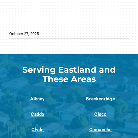
October 27, 2025
Serving Eastland and
These Areas
Albany
Breckenridge
Caddo
Cisco
Clyde
Comanche