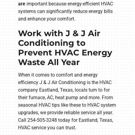
are
important because energy-efficient HVAC
systems can significantly reduce energy bills
and enhance your comfort.
Work with J & J Air
Conditioning to
Prevent HVAC Energy
Waste All Year
When it comes to comfort and energy
efficiency J & J Air Conditioning is the HVAC
company Eastland, Texas, locals turn to for
their furnace, AC, heat pump and more. From
seasonal HVAC tips like these to HVAC system
upgrades, we provide reliable service all year.
Call 254-505-3248 today for Eastland, Texas,
HVAC service you can trust.