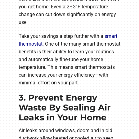
you get home. Even a 2–3°F temperature
change can cut down significantly on energy
use.
Take your savings a step further with a
smart
thermostat
. One of the many smart thermostat
benefits is their ability to learn your routines
and automatically fine-tune your home
temperature. This means smart thermostats
can increase your energy efficiency—with
minimal effort on your part.
3. Prevent Energy
Waste By Sealing Air
Leaks in Your Home
Air leaks around windows, doors and in old
ductwork allow heated or cooled air to seep