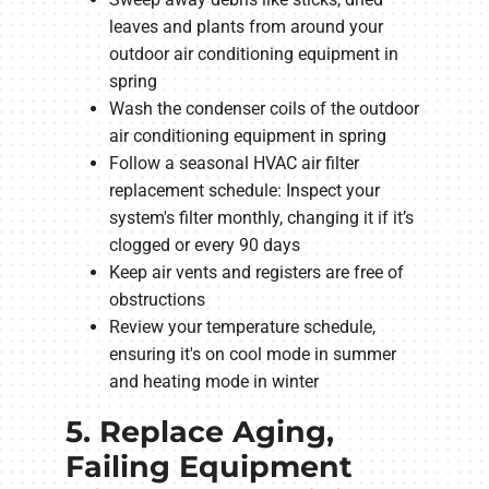
leaves and plants from around your
outdoor air conditioning equipment in
spring
Wash the condenser coils of the outdoor
air conditioning equipment in spring
Follow a seasonal HVAC air filter
replacement schedule: Inspect your
system's filter monthly, changing it if it’s
clogged or every 90 days
Keep air vents and registers are free of
obstructions
Review your temperature schedule,
ensuring it's on cool mode in summer
and heating mode in winter
5. Replace Aging,
Failing Equipment