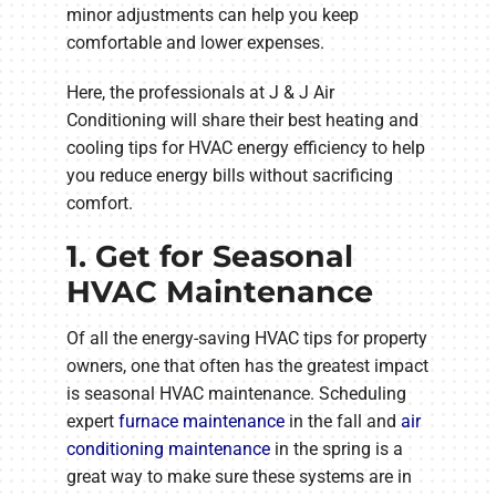
minor adjustments can help you keep
comfortable and lower expenses.
Here, the professionals at J & J Air
Conditioning will share their best heating and
cooling tips for HVAC energy efficiency to help
you reduce energy bills without sacrificing
comfort.
1. Get for Seasonal
HVAC Maintenance
Of all the energy-saving HVAC tips for property
owners, one that often has the greatest impact
is seasonal HVAC maintenance. Scheduling
expert
furnace maintenance
in the fall and
air
conditioning maintenance
in the spring is a
great way to make sure these systems are in