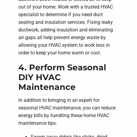
out of your home. Work with a trusted HVAC
specialist to determine if you need duct
sealing and insulation services. Fixing leaky
ductwork, adding insulation and eliminating
air gaps all help prevent energy waste by
allowing your HVAC system to work less in
order to keep your home warm or cool.
4. Perform Seasonal
DIY HVAC
Maintenance
In addition to bringing in an expert for
seasonal HVAC maintenance, you can reduce
energy bills by handling these home HVAC
maintenance tips:
Sweep away debris like sticks, dried