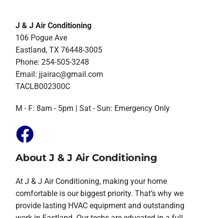
J & J Air Conditioning
106 Pogue Ave
Eastland, TX 76448-3005
Phone: 254-505-3248
Email:
jjairac@gmail.com
TACLB002300C
M - F: 8am - 5pm | Sat - Sun: Emergency Only
About J & J Air Conditioning
At J & J Air Conditioning, making your home
comfortable is our biggest priority. That’s why we
provide lasting HVAC equipment and outstanding
work in Eastland. Our techs are educated in a full