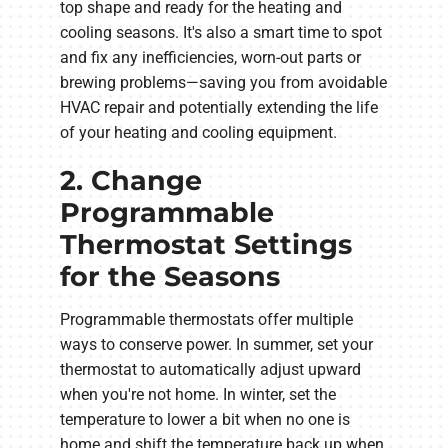
top shape and ready for the heating and
cooling seasons. It's also a smart time to spot
and fix any inefficiencies, worn-out parts or
brewing problems—saving you from avoidable
HVAC repair and potentially extending the life
of your heating and cooling equipment.
2. Change
Programmable
Thermostat Settings
for the Seasons
Programmable thermostats offer multiple
ways to conserve power. In summer, set your
thermostat to automatically adjust upward
when you're not home. In winter, set the
temperature to lower a bit when no one is
home and shift the temperature back up when