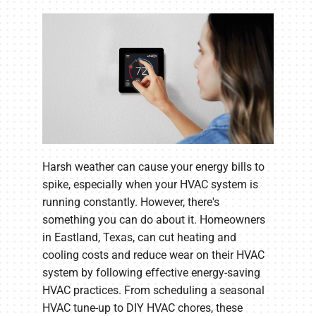
Harsh weather can cause your energy bills to
spike, especially when your HVAC system is
running constantly. However, there's
something you can do about it. Homeowners
in Eastland, Texas, can cut heating and
cooling costs and reduce wear on their HVAC
system by following effective energy-saving
HVAC practices. From scheduling a seasonal
HVAC tune-up to DIY HVAC chores, these