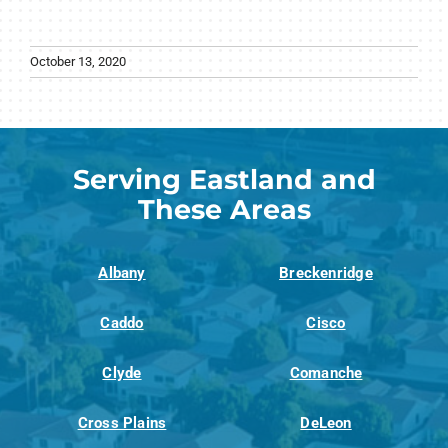
October 13, 2020
Serving Eastland and
These Areas
Albany
Breckenridge
Caddo
Cisco
Clyde
Comanche
Cross Plains
DeLeon