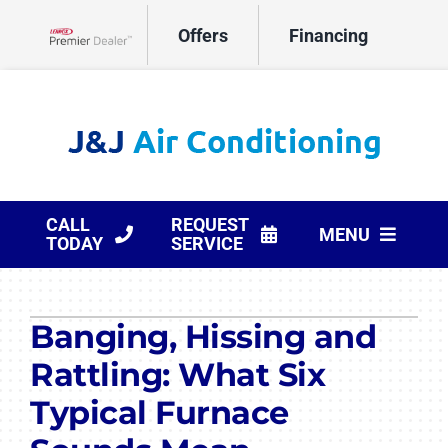
Skip
Offers
Financing
to
Lennox Network Dealer
content
CALL
REQUEST
MENU
TODAY
SERVICE
HVAC Services
Banging, Hissing and
Products
Rattling: What Six
Company
Typical Furnace