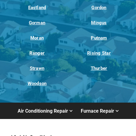
Eastland
Gordon
Gorman
Mingus
Moran
Putnam
Ranger
Rising Star
Strawn
Thurber
Woodson
Air Conditioning Repair
Furnace Repair