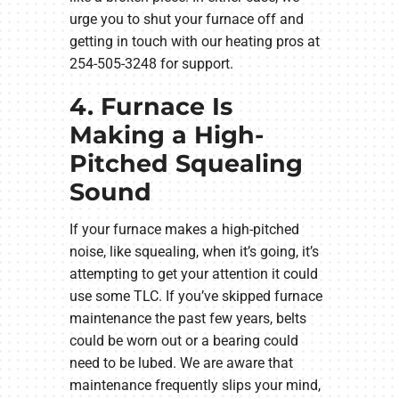
urge you to shut your furnace off and
getting in touch with our heating pros at
254-505-3248 for support.
4. Furnace Is
Making a High-
Pitched Squealing
Sound
If your furnace makes a high-pitched
noise, like squealing, when it’s going, it’s
attempting to get your attention it could
use some TLC. If you’ve skipped furnace
maintenance the past few years, belts
could be worn out or a bearing could
need to be lubed. We are aware that
maintenance frequently slips your mind,