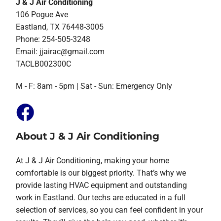
J & J Air Conditioning
106 Pogue Ave
Eastland, TX 76448-3005
Phone: 254-505-3248
Email:
jjairac@gmail.com
TACLB002300C
M - F: 8am - 5pm | Sat - Sun: Emergency Only
About J & J Air Conditioning
At J & J Air Conditioning, making your home
comfortable is our biggest priority. That’s why we
provide lasting HVAC equipment and outstanding
work in Eastland. Our techs are educated in a full
selection of services, so you can feel confident in your