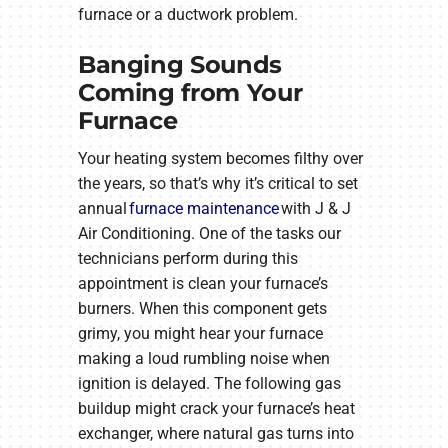
furnace or a ductwork problem.
Banging Sounds
Coming from Your
Furnace
Your heating system becomes filthy over
the years, so that’s why it’s critical to set
annual
furnace maintenance
with J & J
Air Conditioning. One of the tasks our
technicians perform during this
appointment is clean your furnace’s
burners. When this component gets
grimy, you might hear your furnace
making a loud rumbling noise when
ignition is delayed. The following gas
buildup might crack your furnace’s heat
exchanger, where natural gas turns into