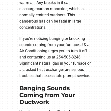
warm air. Any breaks in it can
discharge carbon monoxide, which is
normally emitted outdoors. This
dangerous gas can be fatal in large
concentrations.
If you’re noticing banging or knocking
sounds coming from your furnace, J & J
Air Conditioning urges you to turn it off
and contacting us at 254-505-3248.
Significant natural gas in your furnace or
a cracked heat exchanger are serious
troubles that necessitate prompt service.
Banging Sounds
Coming from Your
Ductwork