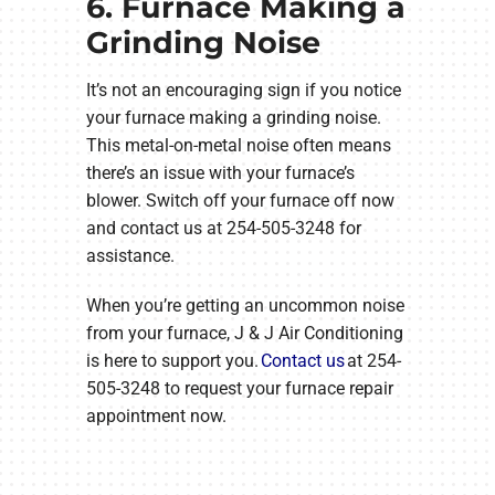
6. Furnace Making a
Grinding Noise
It’s not an encouraging sign if you notice
your furnace making a grinding noise.
This metal-on-metal noise often means
there’s an issue with your furnace’s
blower. Switch off your furnace off now
and contact us at 254-505-3248 for
assistance.
When you’re getting an uncommon noise
from your furnace, J & J Air Conditioning
is here to support you.
Contact us
at 254-
505-3248 to request your furnace repair
appointment now.