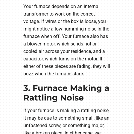
Your furnace depends on an internal
transformer to work on the correct
voltage. If wires or the box is loose, you
might notice a low humming noise in the
furnace when off. Your furnace also has
a blower motor, which sends hot or
cooled air across your residence, and a
capacitor, which turns on the motor. If
either of these pieces are fading, they will
buzz when the furnace starts.
3. Furnace Making a
Rattling Noise
If your furnace is making a rattling noise,
it may be due to something small, like an
unfastened screw, or something major,
like a broken piece. In either case, we