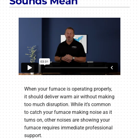
Sounds Mean
When your furnace is operating properly,
it should deliver warm air without making
too much disruption. While it’s common
to catch your furnace making noise as it
turns on, other noises are showing your
furnace requires immediate professional
support.