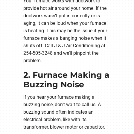
Your furnace works with ductwork to
provide hot air around your home. If the
ductwork wasn’t put in correctly or is
aging, it can be loud when your furnace
is heating. This may be the issue if your
furnace makes a banging noise when it
shuts off. Call J & J Air Conditioning at
254-505-3248 and we’ll pinpoint the
problem.
2. Furnace Making a
Buzzing Noise
If you hear your furnace making a
buzzing noise, don’t wait to call us. A
buzzing sound often indicates an
electrical problem, like with its
transformer, blower motor or capacitor.