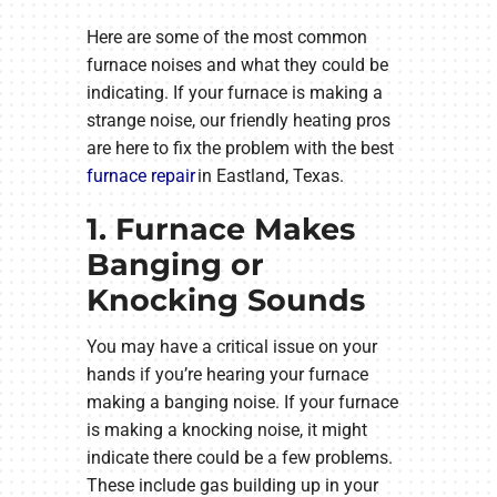
Here are some of the most common
furnace noises and what they could be
indicating. If your furnace is making a
strange noise, our friendly heating pros
are here to fix the problem with the best
furnace repair
in Eastland, Texas.
1. Furnace Makes
Banging or
Knocking Sounds
You may have a critical issue on your
hands if you’re hearing your furnace
making a banging noise. If your furnace
is making a knocking noise, it might
indicate there could be a few problems.
These include gas building up in your