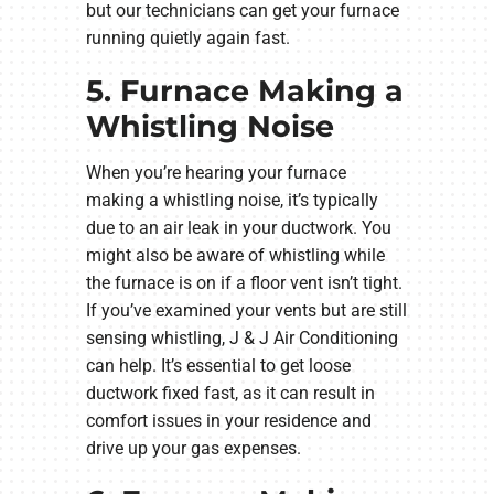
but our technicians can get your furnace
running quietly again fast.
5. Furnace Making a
Whistling Noise
When you’re hearing your furnace
making a whistling noise, it’s typically
due to an air leak in your ductwork. You
might also be aware of whistling while
the furnace is on if a floor vent isn’t tight.
If you’ve examined your vents but are still
sensing whistling, J & J Air Conditioning
can help. It’s essential to get loose
ductwork fixed fast, as it can result in
comfort issues in your residence and
drive up your gas expenses.