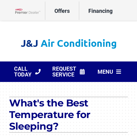
Skip
Offers
Financing
to
Lennox Network Dealer
content
CALL
REQUEST
MENU
TODAY
SERVICE
HVAC Services
What's the Best
Products
Temperature for
Company
Sleeping?