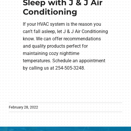
Sleep with J & J Air
Conditioning
If your HVAC system is the reason you
can’t fall asleep, let J & J Air Conditioning
know. We can offer recommendations
and quality products perfect for
maintaining cozy nighttime
temperatures. Schedule an appointment
by calling us at 254-505-3248.
February 28, 2022