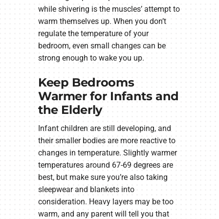
while shivering is the muscles’ attempt to
warm themselves up. When you don’t
regulate the temperature of your
bedroom, even small changes can be
strong enough to wake you up.
Keep Bedrooms
Warmer for Infants and
the Elderly
Infant children are still developing, and
their smaller bodies are more reactive to
changes in temperature. Slightly warmer
temperatures around 67-69 degrees are
best, but make sure you’re also taking
sleepwear and blankets into
consideration. Heavy layers may be too
warm, and any parent will tell you that