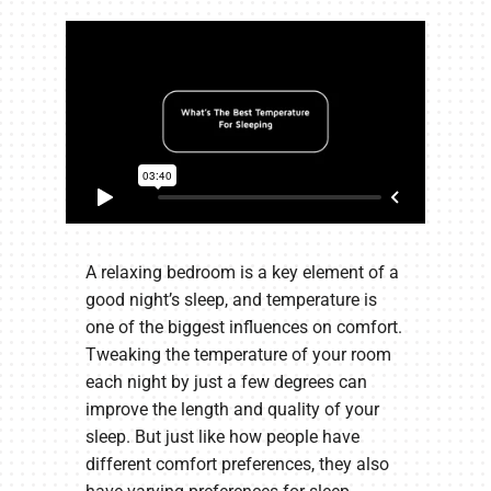
A relaxing bedroom is a key element of a
good night’s sleep, and temperature is
one of the biggest influences on comfort.
Tweaking the temperature of your room
each night by just a few degrees can
improve the length and quality of your
sleep. But just like how people have
different comfort preferences, they also