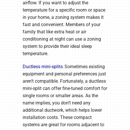
airflow. If you want to adjust the
temperature for a specific room or space
in your home, a zoning system makes it
fast and convenient. Members of your
family that like extra heat or air
conditioning at night can use a zoning
system to provide their ideal sleep
temperature.
Ductless mini-splits
: Sometimes existing
equipment and personal preferences just
aren’t compatible. Fortunately, a ductless
mini-split can offer fine-tuned comfort for
single rooms or smaller areas. As the
name implies, you don’t need any
additional ductwork, which helps lower
installation costs. These compact
systems are great for rooms adjacent to