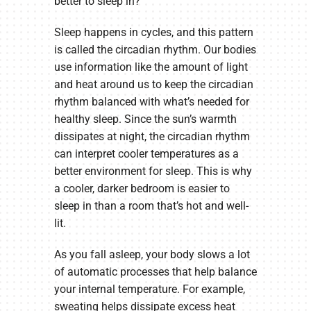
better to sleep in?
Sleep happens in cycles, and this pattern
is called the circadian rhythm. Our bodies
use information like the amount of light
and heat around us to keep the circadian
rhythm balanced with what’s needed for
healthy sleep. Since the sun’s warmth
dissipates at night, the circadian rhythm
can interpret cooler temperatures as a
better environment for sleep. This is why
a cooler, darker bedroom is easier to
sleep in than a room that’s hot and well-
lit.
As you fall asleep, your body slows a lot
of automatic processes that help balance
your internal temperature. For example,
sweating helps dissipate excess heat