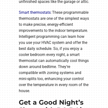
unfinished spaces like the garage or attic.
Smart thermostats
: These programmable
thermostats are one of the simplest ways
to make precise, energy-efficient
improvements to the indoor temperature.
Intelligent programming can learn how
you use your HVAC system and offer the
best daily schedule. So, if you enjoy a
cooler bedroom every night, a smart
thermostat can automatically cool things
down around bedtime. They’re
compatible with zoning systems and
mini-splits too, enhancing your control
over the temperature in every room of the
house.
Get a Good Night’s