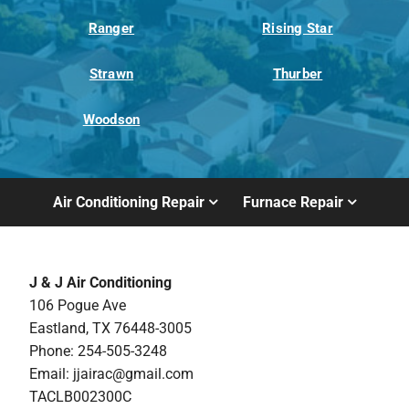
Ranger
Rising Star
Strawn
Thurber
Woodson
Air Conditioning Repair
Furnace Repair
J & J Air Conditioning
106 Pogue Ave
Eastland, TX 76448-3005
Phone: 254-505-3248
Email:
jjairac@gmail.com
TACLB002300C