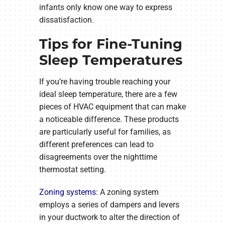
infants only know one way to express
dissatisfaction.
Tips for Fine-Tuning
Sleep Temperatures
If you’re having trouble reaching your
ideal sleep temperature, there are a few
pieces of HVAC equipment that can make
a noticeable difference. These products
are particularly useful for families, as
different preferences can lead to
disagreements over the nighttime
thermostat setting.
Zoning systems
: A zoning system
employs a series of dampers and levers
in your ductwork to alter the direction of