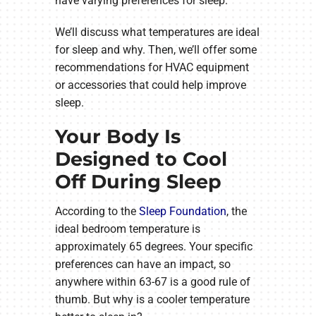
have varying preferences for sleep.
We’ll discuss what temperatures are ideal
for sleep and why. Then, we’ll offer some
recommendations for HVAC equipment
or accessories that could help improve
sleep.
Your Body Is
Designed to Cool
Off During Sleep
According to the
Sleep Foundation
, the
ideal bedroom temperature is
approximately 65 degrees. Your specific
preferences can have an impact, so
anywhere within 63-67 is a good rule of
thumb. But why is a cooler temperature