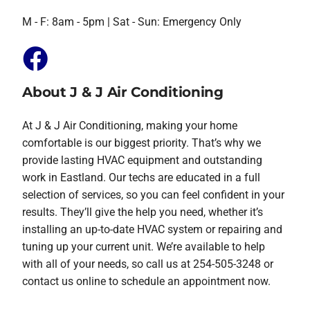
M - F: 8am - 5pm | Sat - Sun: Emergency Only
About J & J Air Conditioning
At J & J Air Conditioning, making your home
comfortable is our biggest priority. That’s why we
provide lasting HVAC equipment and outstanding
work in Eastland. Our techs are educated in a full
selection of services, so you can feel confident in your
results. They’ll give the help you need, whether it’s
installing an up-to-date HVAC system or repairing and
tuning up your current unit. We’re available to help
with all of your needs, so call us at 254-505-3248 or
contact us online to schedule an appointment now.