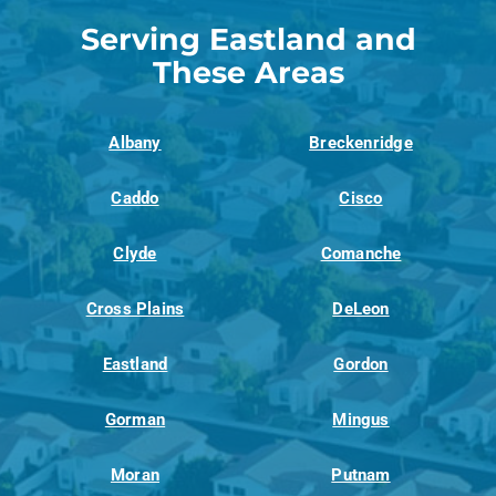
Serving Eastland and
These Areas
Albany
Breckenridge
Caddo
Cisco
Clyde
Comanche
Cross Plains
DeLeon
Eastland
Gordon
Gorman
Mingus
Moran
Putnam