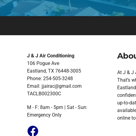
Abou
J & J Air Conditioning
106 Pogue Ave
Eastland, TX 76448-3005
At J & J
Phone: 254-505-3248
That’s w
Email:
jjairac@gmail.com
Eastland.
TACLB002300C
confident
up-to-da
M - F: 8am - 5pm | Sat - Sun:
available
Emergency Only
online t