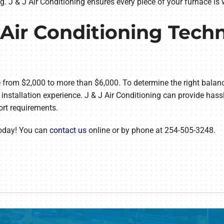
g. J & J Air Conditioning ensures every piece of your furnace i
Air Conditioning Techn
from $2,000 to more than $6,000. To determine the right balanc
installation experience. J & J Air Conditioning can provide hassl
ort requirements.
today! You can
contact us
online or by phone at 254-505-3248.