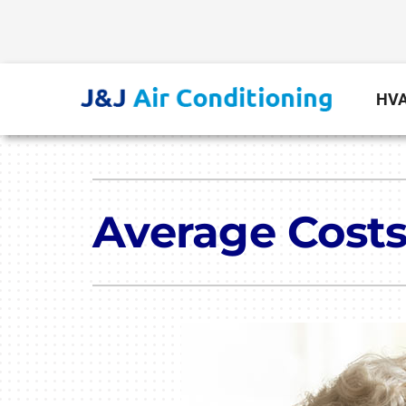
Skip
to
content
HVA
Heating
Heating & Cooling
Furnace Repair
Lennox Air Conditioners
Average Costs
Furnace Installation
Lennox Furnaces
Furnace Maintenance
Lennox Heat Pumps
Lennox Air Handlers
Lennox Boilers
Lennox Garage Heaters