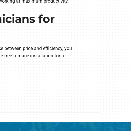
s working at maximum productivity.
icians for
e between price and efficiency, you
e-free furnace installation for a