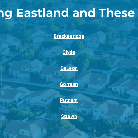
ng Eastland and These
Breckenridge
Clyde
DeLeon
Gorman
Putnam
Strawn