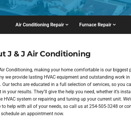
Air Conditioning Repair
Furnace Repair
t J & J Air Conditioning
 Air Conditioning, making your home comfortable is our biggest pr
hy we provide lasting HVAC equipment and outstanding work in
 Our techs are educated in a full selection of services, so you ca
 in your results. They’ll give the help you need, whether it’s insta
te HVAC system or repairing and tuning up your current unit. We’
 to help with all of your needs, so call us at 254-505-3248 or co
o schedule an appointment now.