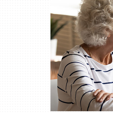
Lennox Mini-Split Systems
Lennox Packaged Systems
Lennox Thermostats