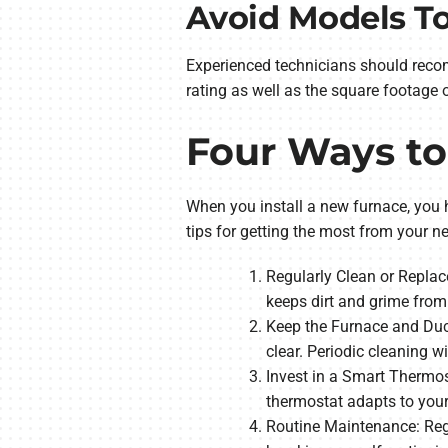
Avoid Models To
Experienced technicians should reco
rating as well as the square footage
Four Ways t
When you install a new furnace, you h
tips for getting the most from your n
Regularly Clean or Replace
keeps dirt and grime from
Keep the Furnace and Duct
clear. Periodic cleaning w
Invest in a Smart Thermos
thermostat adapts to you
Routine Maintenance: Regu