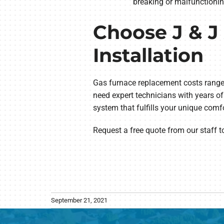
breaking or malfunctionin
Choose J & J 
Installation
Gas furnace replacement costs range 
need expert technicians with years of 
system that fulfills your unique comf
Request a free quote from our staff 
September 21, 2021