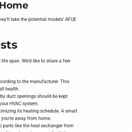
r Home
y’ll take the potential models’ AFUE
sts
life span. We’d like to share a few
according to the manufacturer. This
ll health.
rby duct openings should be kept
e your HVAC system.
timizing its heating schedule. A smart
n you’re away from home.
 parts like the heat exchanger from