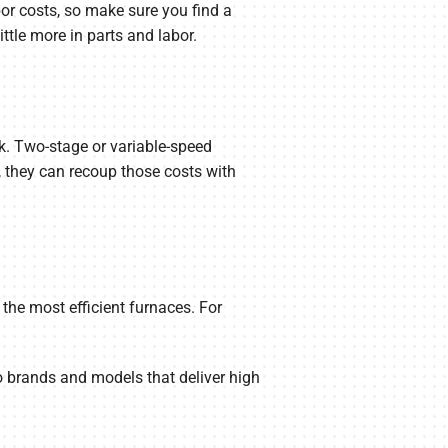
bor costs, so make sure you find a
ttle more in parts and labor.
rk. Two-stage or variable-speed
 they can recoup those costs with
 the most efficient furnaces. For
 brands and models that deliver high