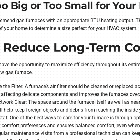
o Big or Too Small for You
mmend gas furnaces with an appropriate BTU heating output. The
 of your home to determine a size perfect for your HVAC system.
o Reduce Long-Term Co
ave the opportunity to maximize efficiency throughout its entire 
ew gas furnace.
 the Filter: A furnace’s air filter should be cleaned or replaced 
 affecting delicate components and improves the furnace’s overa
work Clear: The space around the furnace itself as well as nea
ill help keep foreign objects and debris from reaching the insid
tat: One of the best ways to care for your furnace is through op
r comfort preferences and ensures balanced comfort, even whe
lar maintenance visits from a professional technician can keep