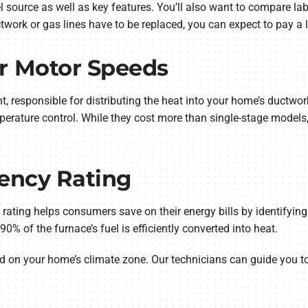
el source as well as key features. You’ll also want to compare la
work or gas lines have to be replaced, you can expect to pay a li
r Motor Speeds
, responsible for distributing the heat into your home’s ductwo
erature control. While they cost more than single-stage models,
iency Rating
 rating helps consumers save on their energy bills by identifying
% of the furnace’s fuel is efficiently converted into heat.
 on your home’s climate zone. Our technicians can guide you to