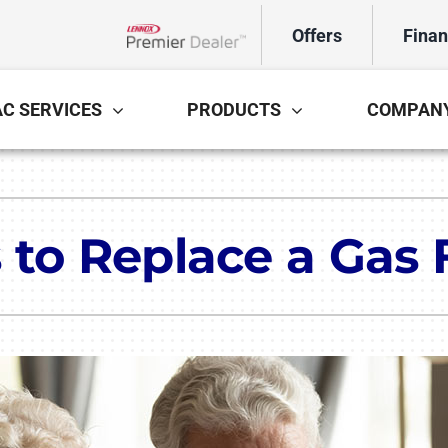
Offers
Finan
Lennox Network Dealer
C SERVICES
PRODUCTS
COMPAN
Cooling
Indoor Air Quality
Air Conditioning Repair
Lennox Healthy Climate Solutions
In
L
 to Replace a Gas
Air Conditioner Installation
Lennox Air Filtration
Mi
L
Air Conditioner Maintenance
Lennox Ventilation
Lennox Humidifiers and Dehumidifiers