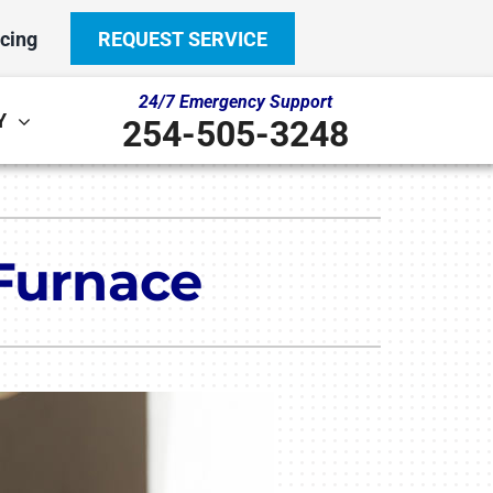
cing
REQUEST SERVICE
24/7 Emergency Support
Y
254-505-3248
Other
System
door Air Quality
ennox Ultimate Comfort System
 Furnace
ni-Split Installation
ennox Zoning Systems