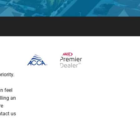
iority.
n feel
lling an
re
ntact us