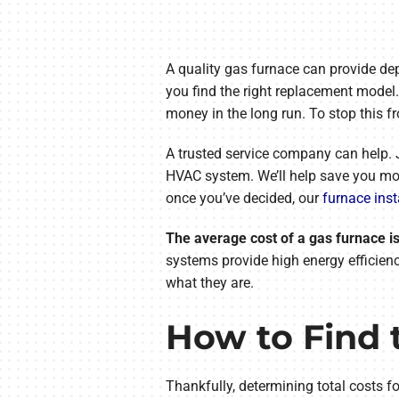
A quality gas furnace can provide dep
you find the right replacement mode
money in the long run. To stop this f
A trusted service company can help. J
HVAC system. We’ll help save you mo
once you’ve decided, our
furnace inst
The average cost of a gas furnace i
systems provide high energy efficienc
what they are.
How to Find 
Thankfully, determining total costs f