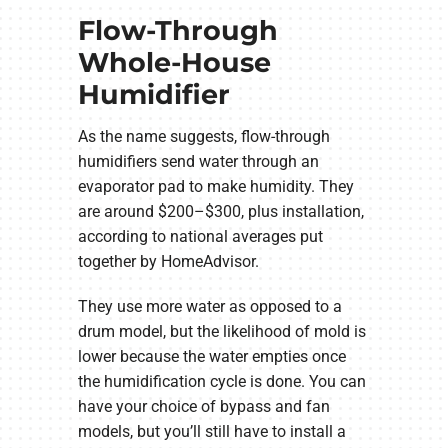
Flow-Through
Whole-House
Humidifier
As the name suggests, flow-through
humidifiers send water through an
evaporator pad to make humidity. They
are around $200–$300, plus installation,
according to national averages put
together by HomeAdvisor.
They use more water as opposed to a
drum model, but the likelihood of mold is
lower because the water empties once
the humidification cycle is done. You can
have your choice of bypass and fan
models, but you’ll still have to install a