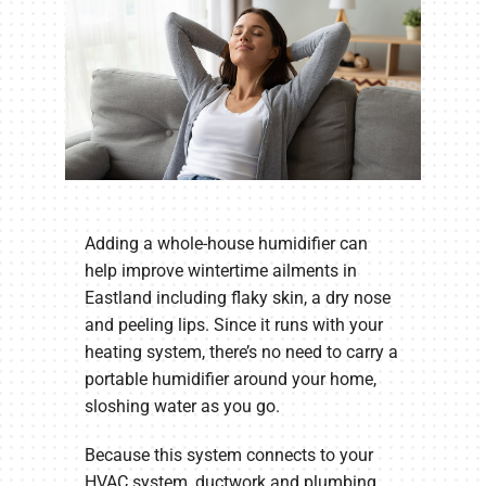
Adding a whole-house humidifier can
help improve wintertime ailments in
Eastland including flaky skin, a dry nose
and peeling lips. Since it runs with your
heating system, there’s no need to carry a
portable humidifier around your home,
sloshing water as you go.
Because this system connects to your
HVAC system, ductwork and plumbing,