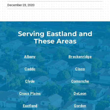
December 23, 2020
Serving Eastland and
These Areas
Albany
Breckenridge
Caddo
Cisco
Clyde
Comanche
Cross Plains
DeLeon
Eastland
Gordon