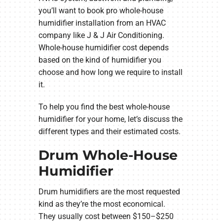
you’ll want to book pro whole-house
humidifier installation from an HVAC
company like J & J Air Conditioning.
Whole-house humidifier cost depends
based on the kind of humidifier you
choose and how long we require to install
it.
To help you find the best whole-house
humidifier for your home, let’s discuss the
different types and their estimated costs.
Drum Whole-House
Humidifier
Drum humidifiers are the most requested
kind as they’re the most economical.
They usually cost between $150–$250