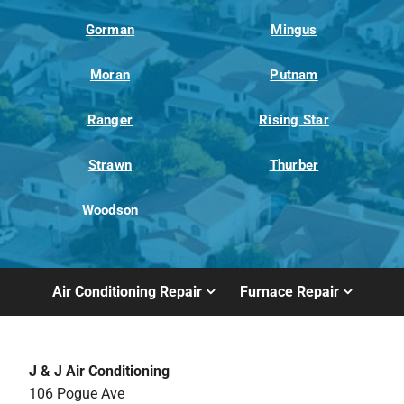
Gorman
Mingus
Moran
Putnam
Ranger
Rising Star
Strawn
Thurber
Woodson
Air Conditioning Repair
Furnace Repair
J & J Air Conditioning
106 Pogue Ave