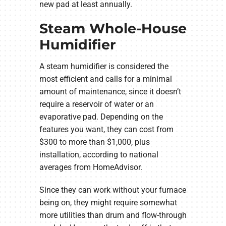
new pad at least annually.
Steam Whole-House
Humidifier
A steam humidifier is considered the
most efficient and calls for a minimal
amount of maintenance, since it doesn’t
require a reservoir of water or an
evaporative pad. Depending on the
features you want, they can cost from
$300 to more than $1,000, plus
installation, according to national
averages from HomeAdvisor.
Since they can work without your furnace
being on, they might require somewhat
more utilities than drum and flow-through