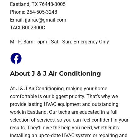
Eastland, TX 76448-3005
Phone: 254-505-3248
Email:
jjairac@gmail.com
TACLB002300C
M - F: 8am - 5pm | Sat - Sun: Emergency Only
About J & J Air Conditioning
At J & J Air Conditioning, making your home
comfortable is our biggest priority. That’s why we
provide lasting HVAC equipment and outstanding
work in Eastland. Our techs are educated in a full
selection of services, so you can feel confident in your
results. They’ll give the help you need, whether it’s
installing an up-to-date HVAC system or repairing and