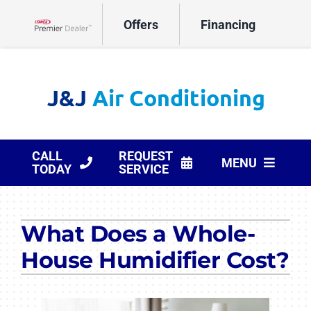
Skip
Offers
Financing
to
Lennox Network Dealer
content
CALL
REQUEST
MENU
TODAY
SERVICE
HVAC Services
What Does a Whole-
Products
House Humidifier Cost?
Company