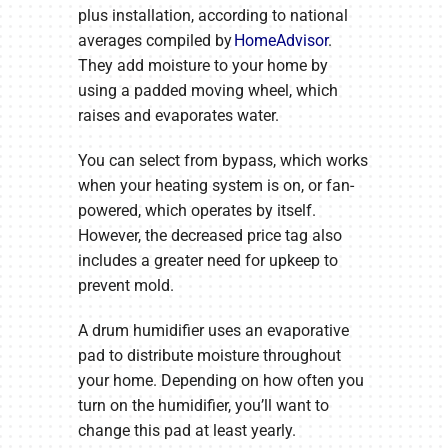
plus installation, according to national
averages compiled by
HomeAdvisor
.
They add moisture to your home by
using a padded moving wheel, which
raises and evaporates water.
You can select from bypass, which works
when your heating system is on, or fan-
powered, which operates by itself.
However, the decreased price tag also
includes a greater need for upkeep to
prevent mold.
A drum humidifier uses an evaporative
pad to distribute moisture throughout
your home. Depending on how often you
turn on the humidifier, you’ll want to
change this pad at least yearly.