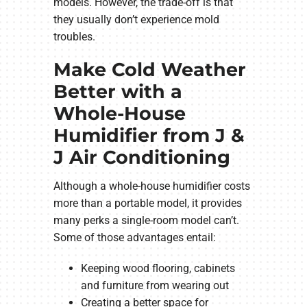
models. However, the trade-off is that
they usually don’t experience mold
troubles.
Make Cold Weather
Better with a
Whole-House
Humidifier from J &
J Air Conditioning
Although a whole-house humidifier costs
more than a portable model, it provides
many perks a single-room model can’t.
Some of those advantages entail:
Keeping wood flooring, cabinets
and furniture from wearing out
Creating a better space for