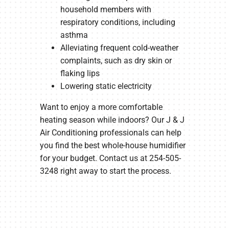
household members with
respiratory conditions, including
asthma
Alleviating frequent cold-weather
complaints, such as dry skin or
flaking lips
Lowering static electricity
Want to enjoy a more comfortable
heating season while indoors? Our J & J
Air Conditioning professionals can help
you find the best whole-house humidifier
for your budget. Contact us at 254-505-
3248 right away to start the process.