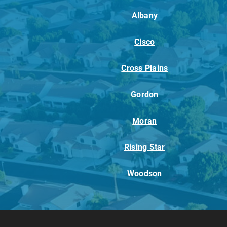
Albany
Cisco
Cross Plains
Gordon
Moran
Rising Star
Woodson