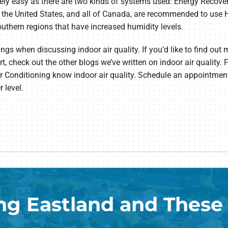
ively easy as there are two kinds of systems used: Energy Recove
 the United States, and all of Canada, are recommended to use 
outhern regions that have increased humidity levels.
hings when discussing indoor air quality. If you’d like to find out
, check out the other blogs we’ve written on indoor air quality.
 Air Conditioning know indoor air quality. Schedule an appointme
 level.
ng Eastland and These