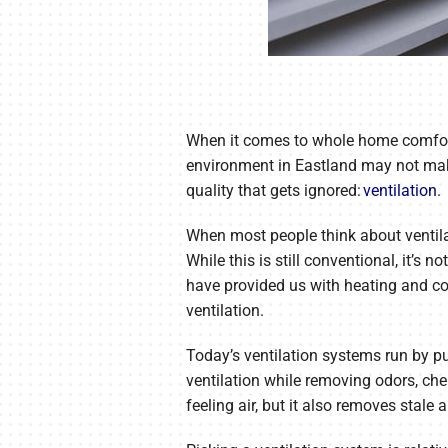
When it comes to whole home comfort an
environment in Eastland may not make 
quality that gets ignored:
ventilation
.
When most people think about ventila
While this is still conventional, it’s
have provided us with heating and co
ventilation.
Today’s ventilation systems run by pul
ventilation while removing odors, che
feeling air, but it also removes stal