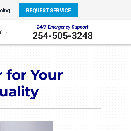
cing
REQUEST SERVICE
24/7 Emergency Support
Y
254-505-3248
Other
System
door Air Quality
ennox Ultimate Comfort System
r for Your
ni-Split Installation
ennox Zoning Systems
uality