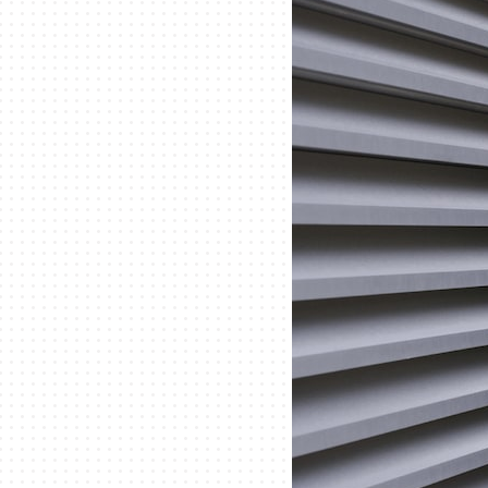
Lennox Mini-Split Systems
Lennox Packaged Systems
Lennox Thermostats