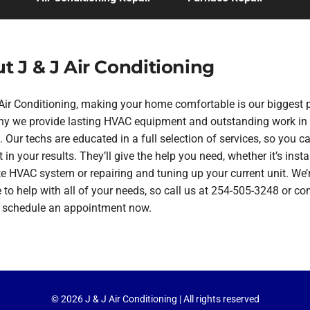
t J & J Air Conditioning
 Air Conditioning, making your home comfortable is our biggest pr
hy we provide lasting HVAC equipment and outstanding work in
 Our techs are educated in a full selection of services, so you ca
 in your results. They’ll give the help you need, whether it’s insta
te HVAC system or repairing and tuning up your current unit. We’
 to help with all of your needs, so call us at 254-505-3248 or co
o schedule an appointment now.
© 2026 J & J Air Conditioning | All rights reserved