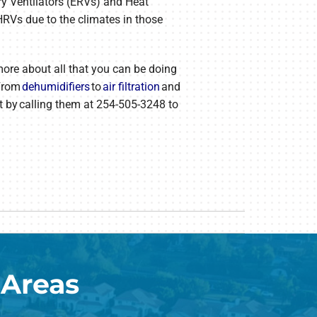
ry Ventilators (ERVs) and Heat
HRVs due to the climates in those
 more about all that you can be doing
 From
dehumidifiers
to
air filtration
and
nt by calling them at 254-505-3248 to
 Areas