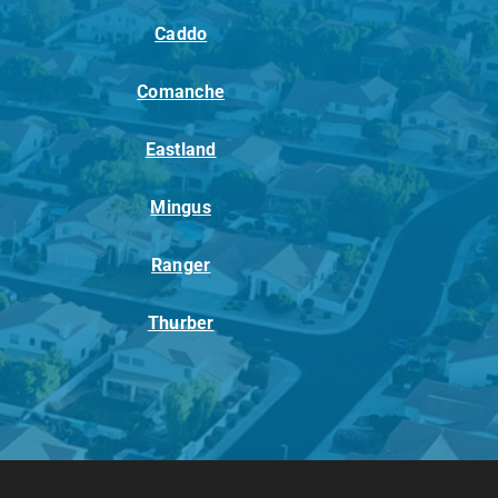
Caddo
Comanche
Eastland
Mingus
Ranger
Thurber