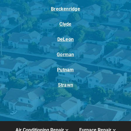
Breckenridge
Clyde
DeLeon
Gorman
Putnam
Strawn
Air Conditioning Repair
Furnace Repair