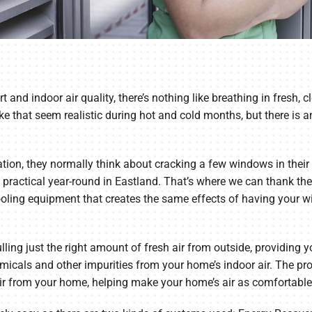
d indoor air quality, there’s nothing like breathing in fresh, cl
that seem realistic during hot and cold months, but there is an 
tion, they normally think about cracking a few windows in their 
 not practical year-round in Eastland. That’s where we can thank 
oling equipment that creates the same effects of having your 
ling just the right amount of fresh air from outside, providing yo
micals and other impurities from your home’s indoor air. The pr
e air from your home, helping make your home’s air as comfortable