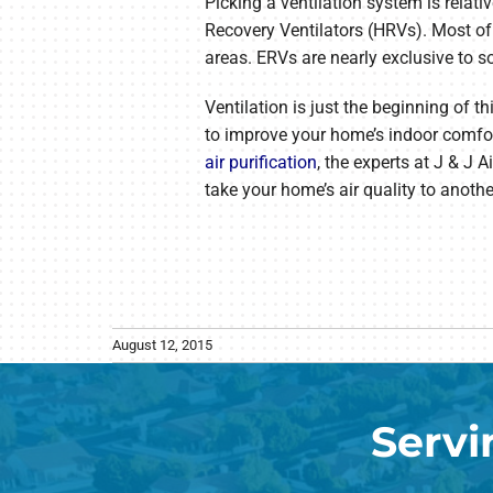
Picking a ventilation system is relat
Recovery Ventilators (HRVs). Most of
areas. ERVs are nearly exclusive to s
Ventilation is just the beginning of t
to improve your home’s indoor comfort
air purification
, the experts at J & J
take your home’s air quality to another
August 12, 2015
Servi