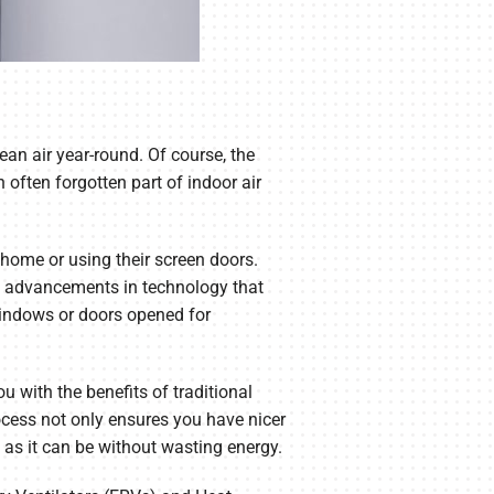
ean air year-round. Of course, the
often forgotten part of indoor air
home or using their screen doors.
the advancements in technology that
windows or doors opened for
u with the benefits of traditional
ocess not only ensures you have nicer
 as it can be without wasting energy.