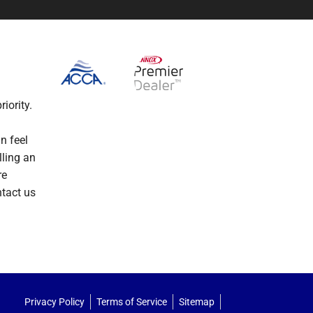
iority.
n feel
lling an
re
ntact us
Privacy Policy
Terms of Service
Sitemap