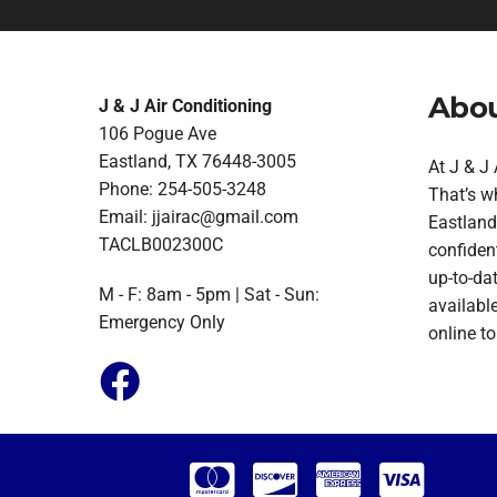
Abou
J & J Air Conditioning
106 Pogue Ave
Eastland, TX 76448-3005
At J & J
Phone: 254-505-3248
That’s w
Email:
jjairac@gmail.com
Eastland.
TACLB002300C
confident
up-to-da
M - F: 8am - 5pm | Sat - Sun:
available
Emergency Only
online t